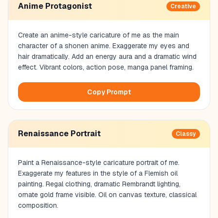
Anime Protagonist
Creative
Create an anime-style caricature of me as the main
character of a shonen anime. Exaggerate my eyes and
hair dramatically. Add an energy aura and a dramatic wind
effect. Vibrant colors, action pose, manga panel framing.
Copy Prompt
Renaissance Portrait
Classy
Paint a Renaissance-style caricature portrait of me.
Exaggerate my features in the style of a Flemish oil
painting. Regal clothing, dramatic Rembrandt lighting,
ornate gold frame visible. Oil on canvas texture, classical
composition.