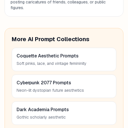
posting caricatures of friends, colleagues, or public
figures.
More AI Prompt Collections
Coquette Aesthetic Prompts
Soft pinks, lace, and vintage femininity
Cyberpunk 2077 Prompts
Neon-lit dystopian future aesthetics
Dark Academia Prompts
Gothic scholarly aesthetic