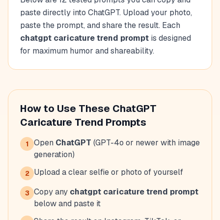
paste directly into ChatGPT. Upload your photo,
paste the prompt, and share the result. Each
chatgpt caricature trend prompt
is designed
for maximum humor and shareability.
How to Use These ChatGPT
Caricature Trend Prompts
Open
ChatGPT
(GPT-4o or newer with image
1
generation)
Upload a clear selfie or photo of yourself
2
Copy any
chatgpt caricature trend prompt
3
below and paste it