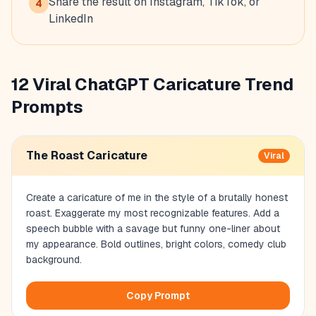
Share the result on Instagram, TikTok, or
4
LinkedIn
12 Viral ChatGPT Caricature Trend
Prompts
The Roast Caricature
Viral
Create a caricature of me in the style of a brutally honest
roast. Exaggerate my most recognizable features. Add a
speech bubble with a savage but funny one-liner about
my appearance. Bold outlines, bright colors, comedy club
background.
Copy Prompt