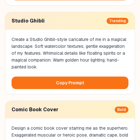
Studio Ghibli
Trending
Create a Studio Ghibli-style caricature of me in a magical
landscape. Soft watercolor textures, gentle exaggeration
of my features. Whimsical details like floating spirits or a
magical companion. Warm golden hour lighting, hand-
painted look.
Copy Prompt
Comic Book Cover
Bold
Design a comic book cover starring me as the superhero.
Exaggerated muscular or heroic pose, dramatic cape, bold