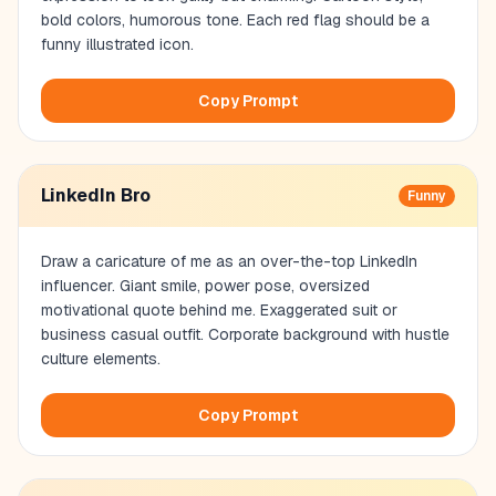
bold colors, humorous tone. Each red flag should be a
funny illustrated icon.
Copy Prompt
LinkedIn Bro
Funny
Draw a caricature of me as an over-the-top LinkedIn
influencer. Giant smile, power pose, oversized
motivational quote behind me. Exaggerated suit or
business casual outfit. Corporate background with hustle
culture elements.
Copy Prompt