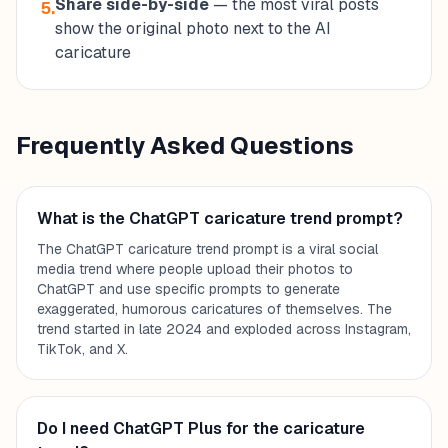
Share side-by-side
— the most viral posts
5.
show the original photo next to the AI
caricature
Frequently Asked Questions
What is the ChatGPT caricature trend prompt?
The ChatGPT caricature trend prompt is a viral social
media trend where people upload their photos to
ChatGPT and use specific prompts to generate
exaggerated, humorous caricatures of themselves. The
trend started in late 2024 and exploded across Instagram,
TikTok, and X.
Do I need ChatGPT Plus for the caricature