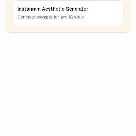
Instagram Aesthetic Generator
Generate prompts for any IG style