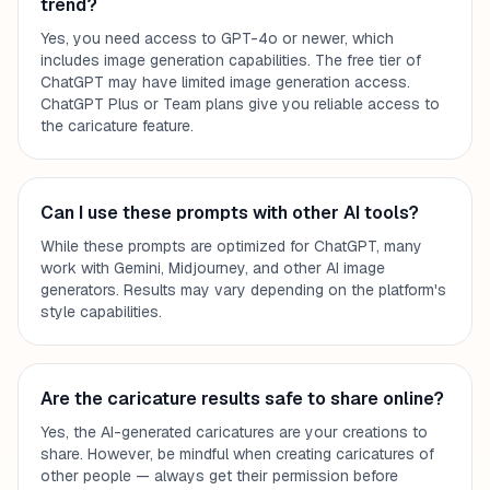
trend?
Yes, you need access to GPT-4o or newer, which
includes image generation capabilities. The free tier of
ChatGPT may have limited image generation access.
ChatGPT Plus or Team plans give you reliable access to
the caricature feature.
Can I use these prompts with other AI tools?
While these prompts are optimized for ChatGPT, many
work with Gemini, Midjourney, and other AI image
generators. Results may vary depending on the platform's
style capabilities.
Are the caricature results safe to share online?
Yes, the AI-generated caricatures are your creations to
share. However, be mindful when creating caricatures of
other people — always get their permission before