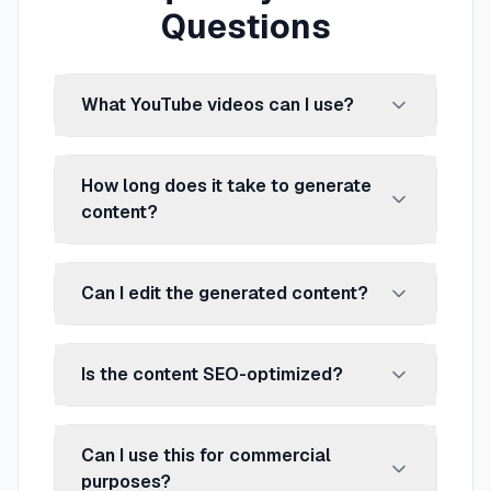
Questions
What YouTube videos can I use?
How long does it take to generate
content?
Can I edit the generated content?
Is the content SEO-optimized?
Can I use this for commercial
purposes?