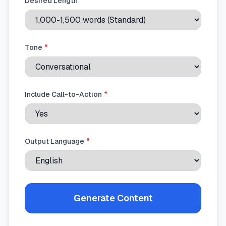
Desired Length
*
Tone
*
Include Call-to-Action
*
Output Language
*
Generate Content