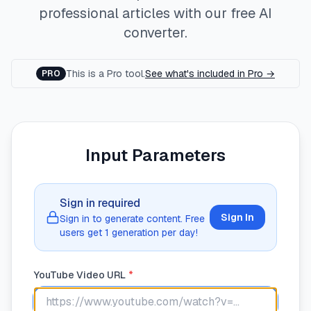
professional articles with our free AI
converter.
This is a Pro tool.
See what's included in Pro →
PRO
Input Parameters
Sign in required
Sign In
Sign in to generate content. Free
users get
1
generation
per day!
YouTube Video URL
*