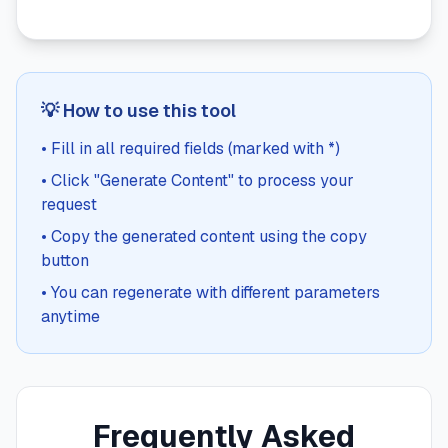
💡 How to use this tool
• Fill in all required fields (marked with *)
• Click "Generate Content" to process your
request
• Copy the generated content using the copy
button
• You can regenerate with different parameters
anytime
Frequently Asked