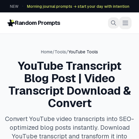
·
NEW
Morning journal prompts → start your day with intention
Random Prompts
Home
/
Tools
/
YouTube Tools
YouTube Transcript
Blog Post | Video
Transcript Download &
Convert
Convert YouTube video transcripts into SEO-
optimized blog posts instantly. Download
YouTube transcript and transform it into