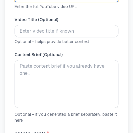
Enter the full YouTube video URL
Video Title (Optional)
Optional - helps provide better context
Content Brief (Optional)
Optional - if you generated a brief separately, paste it
here