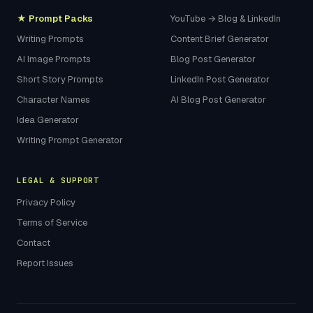
★ Prompt Packs
YouTube → Blog & LinkedIn
Writing Prompts
Content Brief Generator
AI Image Prompts
Blog Post Generator
Short Story Prompts
LinkedIn Post Generator
Character Names
AI Blog Post Generator
Idea Generator
Writing Prompt Generator
LEGAL & SUPPORT
Privacy Policy
Terms of Service
Contact
Report Issues