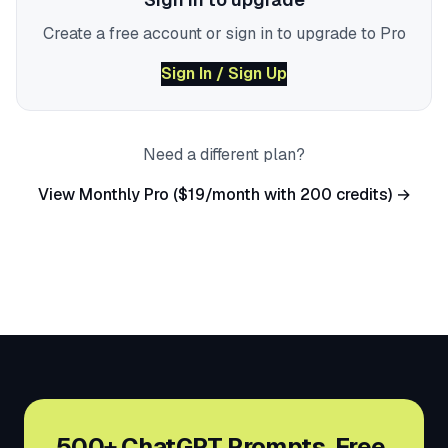
Create a free account or sign in to upgrade to Pro
Sign In / Sign Up
Need a different plan?
View Monthly Pro ($19/month with 200 credits) →
500+ ChatGPT Prompts. Free