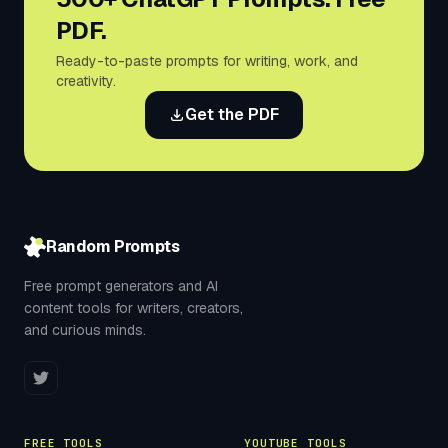
PDF.
Ready-to-paste prompts for writing, work, and
creativity.
Get the PDF
Random Prompts
Free prompt generators and AI
content tools for writers, creators,
and curious minds.
FREE TOOLS
YOUTUBE TOOLS