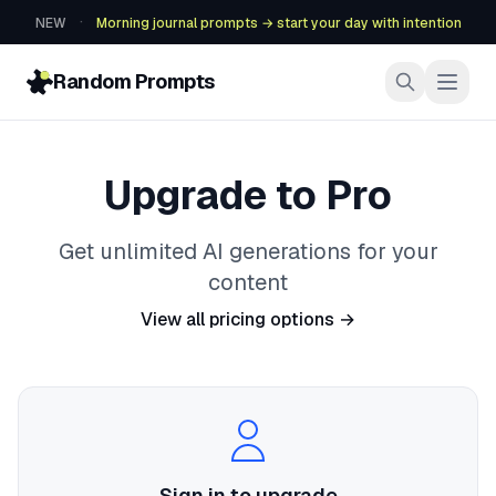
·
NEW
Morning journal prompts → start your day with intention
Random Prompts
Upgrade to Pro
Get unlimited AI generations for your
content
View all pricing options →
Sign in to upgrade