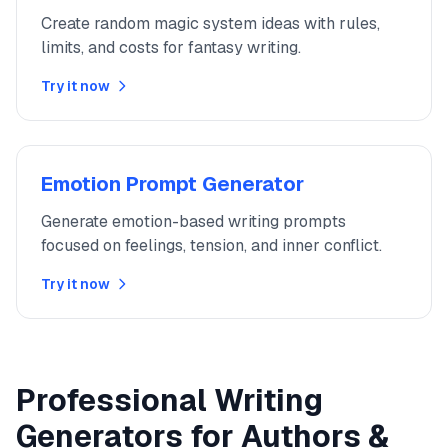
Create random magic system ideas with rules,
limits, and costs for fantasy writing.
Try it now
Emotion Prompt Generator
Generate emotion-based writing prompts
focused on feelings, tension, and inner conflict.
Try it now
Professional Writing
Generators for Authors &