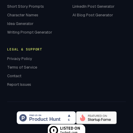
Short Story Prompts
LinkedIn Post Generator
Character Names
AI Blog Post Generator
Idea Generator
Writing Prompt Generator
LEGAL & SUPPORT
Privacy Policy
Terms of Service
Contact
Report Issues