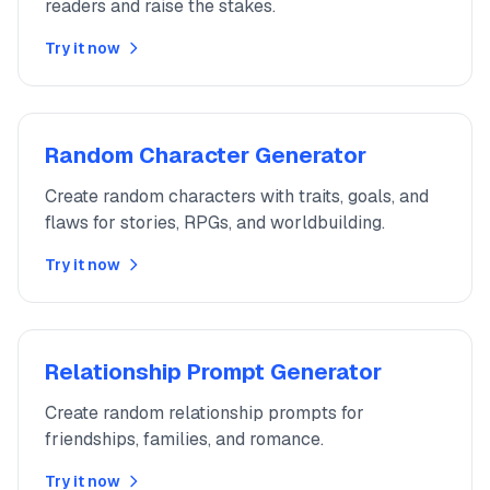
readers and raise the stakes.
Try it now
Random Character Generator
Create random characters with traits, goals, and
flaws for stories, RPGs, and worldbuilding.
Try it now
Relationship Prompt Generator
Create random relationship prompts for
friendships, families, and romance.
Try it now