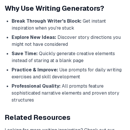
Why Use Writing Generators?
Break Through Writer's Block:
Get instant
inspiration when you're stuck
Explore New Ideas:
Discover story directions you
might not have considered
Save Time:
Quickly generate creative elements
instead of staring at a blank page
Practice & Improve:
Use prompts for daily writing
exercises and skill development
Professional Quality:
All prompts feature
sophisticated narrative elements and proven story
structures
Related Resources