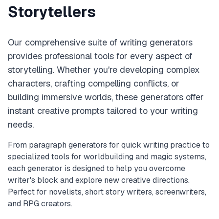
Storytellers
Our comprehensive suite of writing generators
provides professional tools for every aspect of
storytelling. Whether you're developing complex
characters, crafting compelling conflicts, or
building immersive worlds, these generators offer
instant creative prompts tailored to your writing
needs.
From paragraph generators for quick writing practice to
specialized tools for worldbuilding and magic systems,
each generator is designed to help you overcome
writer's block and explore new creative directions.
Perfect for novelists, short story writers, screenwriters,
and RPG creators.