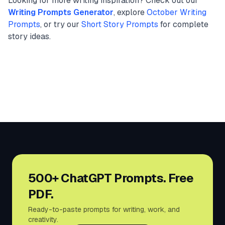
Looking for more writing inspiration? Check out our
Writing Prompts Generator
, explore
October Writing
Prompts
, or try our
Short Story Prompts
for complete
story ideas.
500+ ChatGPT Prompts. Free
PDF.
Ready-to-paste prompts for writing, work, and
creativity.