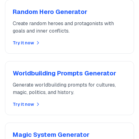
Random Hero Generator
Create random heroes and protagonists with
goals and inner conflicts.
Try it now
Worldbuilding Prompts Generator
Generate worldbuilding prompts for cultures,
magic, politics, and history.
Try it now
Magic System Generator