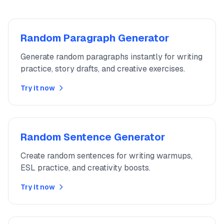
Random Paragraph Generator
Generate random paragraphs instantly for writing
practice, story drafts, and creative exercises.
Try it now
Random Sentence Generator
Create random sentences for writing warmups,
ESL practice, and creativity boosts.
Try it now