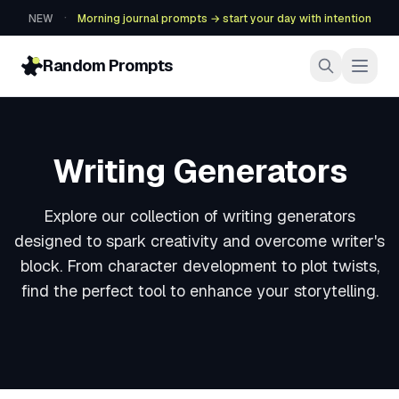
·
NEW
Morning journal prompts → start your day with intention
Random Prompts
Writing Generators
Explore our collection of writing generators
designed to spark creativity and overcome writer's
block. From character development to plot twists,
find the perfect tool to enhance your storytelling.