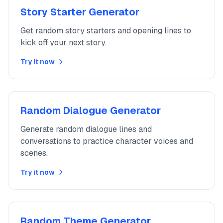
Story Starter Generator
Get random story starters and opening lines to
kick off your next story.
Try it now
Random Dialogue Generator
Generate random dialogue lines and
conversations to practice character voices and
scenes.
Try it now
Random Theme Generator