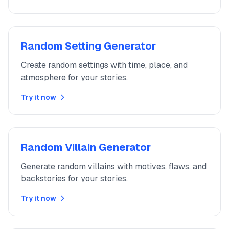
Random Setting Generator
Create random settings with time, place, and
atmosphere for your stories.
Try it now
Random Villain Generator
Generate random villains with motives, flaws, and
backstories for your stories.
Try it now