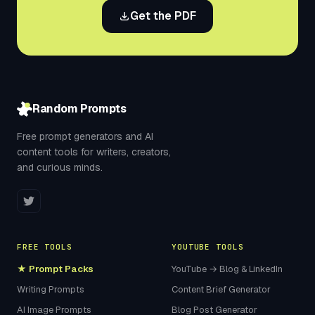
Get the PDF
Random Prompts
Free prompt generators and AI
content tools for writers, creators,
and curious minds.
FREE TOOLS
YOUTUBE TOOLS
★ Prompt Packs
YouTube → Blog & LinkedIn
Writing Prompts
Content Brief Generator
AI Image Prompts
Blog Post Generator