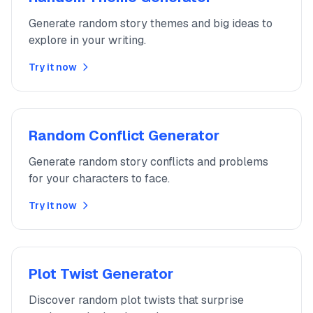
Generate random story themes and big ideas to
explore in your writing.
Try it now
Random Conflict Generator
Generate random story conflicts and problems
for your characters to face.
Try it now
Plot Twist Generator
Discover random plot twists that surprise