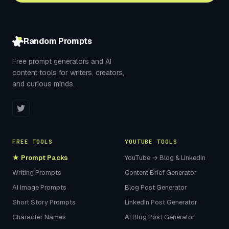
Random Prompts
Free prompt generators and AI
content tools for writers, creators,
and curious minds.
FREE TOOLS
YOUTUBE TOOLS
★ Prompt Packs
YouTube → Blog & LinkedIn
Writing Prompts
Content Brief Generator
AI Image Prompts
Blog Post Generator
Short Story Prompts
LinkedIn Post Generator
Character Names
AI Blog Post Generator