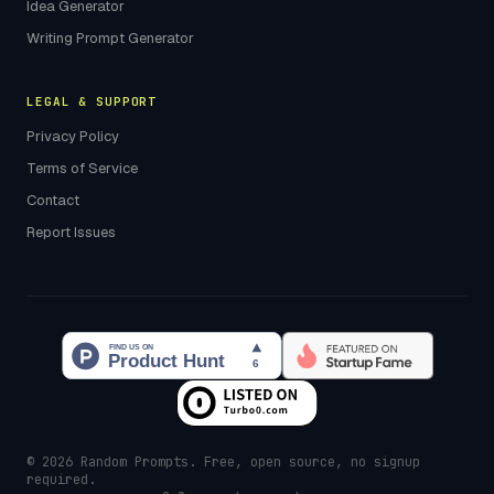
Idea Generator
Writing Prompt Generator
LEGAL & SUPPORT
Privacy Policy
Terms of Service
Contact
Report Issues
© 2026 Random Prompts. Free, open source, no signup
required.