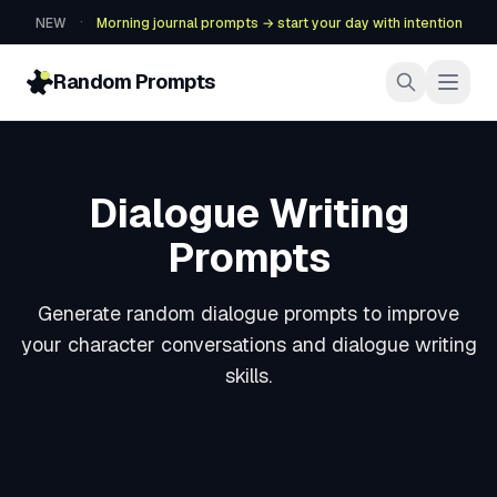
·
NEW
Morning journal prompts → start your day with intention
Random Prompts
Dialogue Writing
Prompts
Generate random dialogue prompts to improve
your character conversations and dialogue writing
skills.