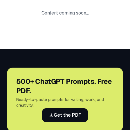
Content coming soon...
500+ ChatGPT Prompts. Free
PDF.
Ready-to-paste prompts for writing, work, and
creativity.
Get the PDF