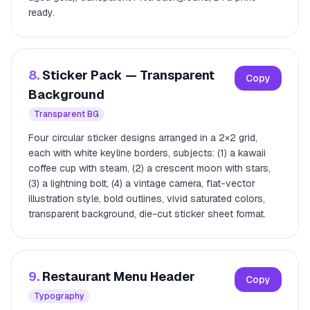
ready.
8.
Sticker Pack — Transparent
Copy
Background
Transparent BG
Four circular sticker designs arranged in a 2×2 grid,
each with white keyline borders, subjects: (1) a kawaii
coffee cup with steam, (2) a crescent moon with stars,
(3) a lightning bolt, (4) a vintage camera, flat-vector
illustration style, bold outlines, vivid saturated colors,
transparent background, die-cut sticker sheet format.
9.
Restaurant Menu Header
Copy
Typography