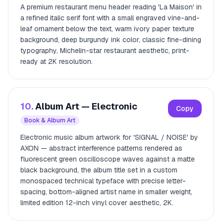
A premium restaurant menu header reading 'La Maison' in
a refined italic serif font with a small engraved vine-and-
leaf ornament below the text, warm ivory paper texture
background, deep burgundy ink color, classic fine-dining
typography, Michelin-star restaurant aesthetic, print-
ready at 2K resolution.
10.
Album Art — Electronic
Copy
Book & Album Art
Electronic music album artwork for 'SIGNAL / NOISE' by
AXON — abstract interference patterns rendered as
fluorescent green oscilloscope waves against a matte
black background, the album title set in a custom
monospaced technical typeface with precise letter-
spacing, bottom-aligned artist name in smaller weight,
limited edition 12-inch vinyl cover aesthetic, 2K.