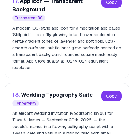
17.
App Icon — Transparent
Copy
Background
Transparent BG
A modern iOS-style app icon for a meditation app called
'Stillpoint' — a softly glowing lotus flower rendered in
gentle gradient tones of lavender and soft gold, ultra-
smooth surfaces, subtle inner glow, perfectly centred on
a transparent background, rounded square mask ready
format, App Store quality at 1024×1024 equivalent
resolution.
18.
Wedding Typography Suite
Copy
Typography
An elegant wedding invitation typographic layout for
'Elara & James — September 20th, 2026' — the
couple's names in a flowing calligraphy script with a
swash, date and venue in a refined italic serif, small