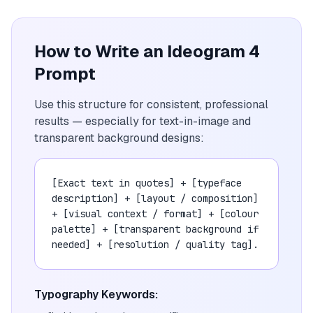
How to Write an Ideogram 4
Prompt
Use this structure for consistent, professional
results — especially for text-in-image and
transparent background designs:
[Exact text in quotes] + [typeface
description] + [layout / composition]
+ [visual context / format] + [colour
palette] + [transparent background if
needed] + [resolution / quality tag].
Typography Keywords: