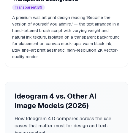
Transparent BG
A premium wall art print design reading 'Become the
version of yourself you admire.' — the text arranged in a
hand-lettered brush script with varying weight and
natural ink texture, isolated on a transparent background
for placement on canvas mock-ups, warm black ink,
Etsy fine-art print aesthetic, high-resolution 2K vector-
quality render.
Ideogram 4 vs. Other AI
Image Models (2026)
How Ideogram 4.0 compares across the use
cases that matter most for design and text-
heavy content: