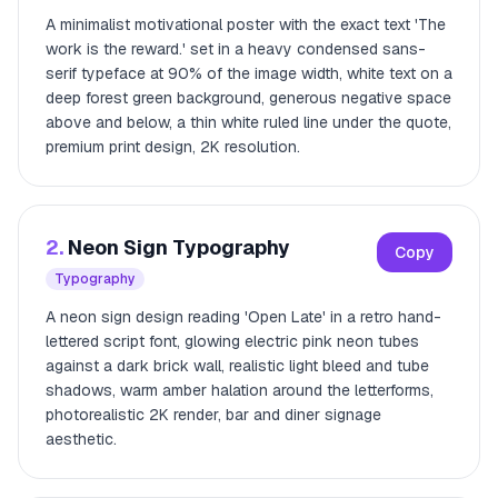
A minimalist motivational poster with the exact text 'The
work is the reward.' set in a heavy condensed sans-
serif typeface at 90% of the image width, white text on a
deep forest green background, generous negative space
above and below, a thin white ruled line under the quote,
premium print design, 2K resolution.
2.
Neon Sign Typography
Copy
Typography
A neon sign design reading 'Open Late' in a retro hand-
lettered script font, glowing electric pink neon tubes
against a dark brick wall, realistic light bleed and tube
shadows, warm amber halation around the letterforms,
photorealistic 2K render, bar and diner signage
aesthetic.