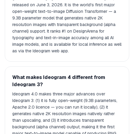
released on June 3, 2026. It is the world's first major
open-weight text-to-image Diffusion Transformer — a
9.3B parameter model that generates native 2K
resolution images with transparent background (alpha
channel) support. It ranks #1 on DesignArena for
typography and text-in-image accuracy among all AI
image models, and is available for local inference as well
as via the Ideogram web app.
What makes Ideogram 4 different from
Ideogram 3?
Ideogram 4.0 makes three major advances over
Ideogram 3: (1) it is fully open-weight (9.3B parameters,
Apache 2.0 licence — you can run it locally), (2) it
generates native 2K resolution images natively rather
than upscaling, and (3) it introduces transparent
background (alpha channel) output, making it the first
major text-to-image model capable of producing PNG