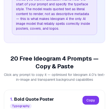
start of your prompt and specify the typeface
style. The model reads quoted text as literal
content to render, not as descriptive metadata
— this is what makes Ideogram 4 the only AI
image model that reliably spells correctly inside
posters, covers, and logos.
20 Free Ideogram 4 Prompts —
Copy & Paste
Click any prompt to copy it — optimised for Ideogram 4.0's text-
in-image and transparent background capabilities
1.
Bold Quote Poster
Copy
Typography