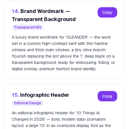
14.
Brand Wordmark —
Copy
Transparent Background
Transparent BG
A luxury brand wordmark for 'OLEANDER' — the word
set in a custom high-contrast serif with thin hairline
strokes and thick main strokes, a tiny olive branch
flourish replacing the dot above the 'i', deep black on a
transparent background, ready for embossing, foiling, or
digital overlay, premium fashion brand identity.
15.
Infographic Header
Copy
Editorial Design
An editorial infographic header for '10 Things AI
Changed in 2026' — bold, modern data-journalism
layout, a large '10' in an oversized display font as the