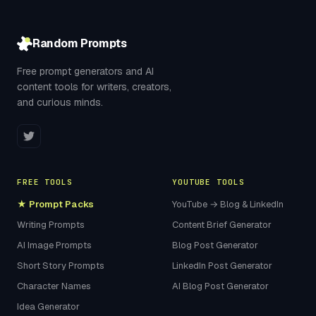
Random Prompts
Free prompt generators and AI
content tools for writers, creators,
and curious minds.
FREE TOOLS
YOUTUBE TOOLS
★ Prompt Packs
YouTube → Blog & LinkedIn
Writing Prompts
Content Brief Generator
AI Image Prompts
Blog Post Generator
Short Story Prompts
LinkedIn Post Generator
Character Names
AI Blog Post Generator
Idea Generator