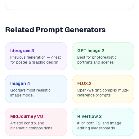
Related Prompt Generators
Ideogram 3
GPT Image 2
Previous generation — great
Best for photorealistic
for poster & graphic design
portraits and scenes
Imagen 4
FLUX.2
Google's most realistic
Open-weight, complex multi-
image model
reference prompts
MidJourney V8
Riverflow 2
Artistic control and
#1 on both T2I and image
cinematic compositions
editing leaderboards