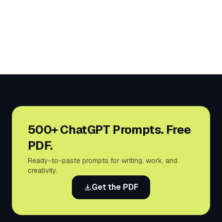
500+ ChatGPT Prompts. Free
PDF.
Ready-to-paste prompts for writing, work, and
creativity.
Get the PDF