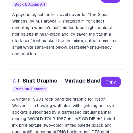
Book & Album Art
A psychological thriller novel cover for 'The Glass
Witness' by M. Hartwell — shattered mirror effect
revealing a woman's half-hidden face, high-contrast
noir palette in near-black and icy silver, the title in a
stark serif font cracked like the mirror, author name in a
small white sans-serif below, bestseller-shelf-ready
composition.
7.
T-Shirt Graphic — Vintage Band
Copy
Print-on-Demand
A vintage 1980s rock band tee graphic for 'Neon
Wolves' — a howling wolf skull with lightning bolt eye
sockets surrounded by a distressed circular banner
reading 'WORLD TOUR 1987 ★ LIVE OR DIE ★', faded
ink print texture, two-color limited palette (black and
aged gold), transparent PNG background, DTG print