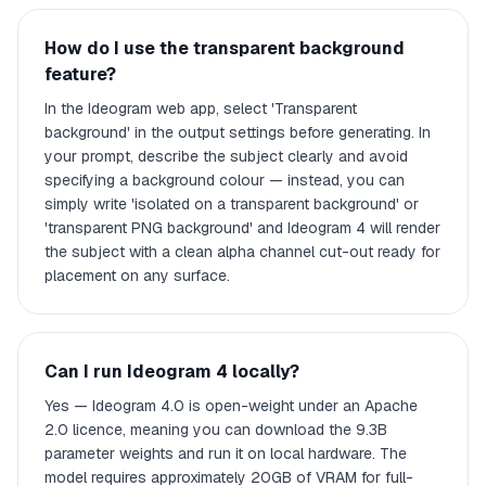
How do I use the transparent background
feature?
In the Ideogram web app, select 'Transparent
background' in the output settings before generating. In
your prompt, describe the subject clearly and avoid
specifying a background colour — instead, you can
simply write 'isolated on a transparent background' or
'transparent PNG background' and Ideogram 4 will render
the subject with a clean alpha channel cut-out ready for
placement on any surface.
Can I run Ideogram 4 locally?
Yes — Ideogram 4.0 is open-weight under an Apache
2.0 licence, meaning you can download the 9.3B
parameter weights and run it on local hardware. The
model requires approximately 20GB of VRAM for full-