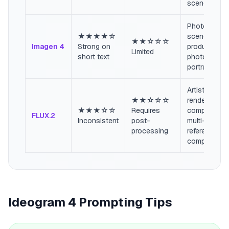
scenes
Photorealist
★★★★☆
scenes,
★★☆☆☆
Imagen 4
Strong on
product
Limited
short text
photography
portraits
Artistic
★★☆☆☆
renders,
★★★☆☆
Requires
complex
FLUX.2
Inconsistent
post-
multi-
processing
reference
composition
Ideogram 4 Prompting Tips