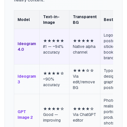
Text-in-
Transparent
Model
Best For
Image
BG
Logos,
★★★★★
★★★★★
posters,
Ideogram
#1 — ~94%
Native alpha
stickers,
4.0
accuracy
channel
book covers
brand asset
★★★☆☆
Typography
★★★★☆
Ideogram
Via
design, soci
~90%
3
edit/remove
graphics,
accuracy
BG
poster art
Photo-
realistic
★★★★☆
★★★★☆
GPT
portraits,
Good —
Via ChatGPT
Image 2
product
improving
editor
shots, brand