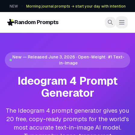
·
NEW
Morning journal prompts → start your day with intention
Random Prompts
New — Released June 3, 2026 · Open-Weight · #1 Text-
in-Image
Ideogram 4 Prompt
Generator
The Ideogram 4 prompt generator gives you
20 free, copy-ready prompts for the world's
most accurate text-in-image AI model.