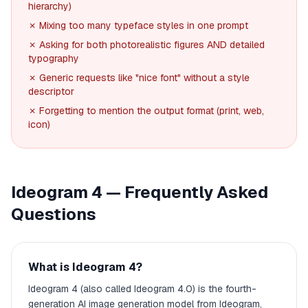
hierarchy)
✗ Mixing too many typeface styles in one prompt
✗ Asking for both photorealistic figures AND detailed
typography
✗ Generic requests like "nice font" without a style
descriptor
✗ Forgetting to mention the output format (print, web,
icon)
Ideogram 4 — Frequently Asked
Questions
What is Ideogram 4?
Ideogram 4 (also called Ideogram 4.0) is the fourth-
generation AI image generation model from Ideogram,