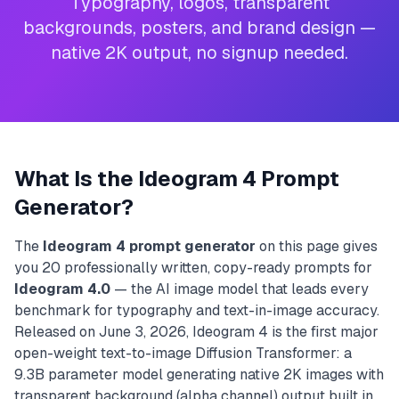
Typography, logos, transparent
backgrounds, posters, and brand design —
native 2K output, no signup needed.
What Is the Ideogram 4 Prompt
Generator?
The
Ideogram 4 prompt generator
on this page gives
you 20 professionally written, copy-ready prompts for
Ideogram 4.0
— the AI image model that leads every
benchmark for typography and text-in-image accuracy.
Released on June 3, 2026, Ideogram 4 is the first major
open-weight text-to-image Diffusion Transformer: a
9.3B parameter model generating native 2K images with
transparent background (alpha channel) output built in.