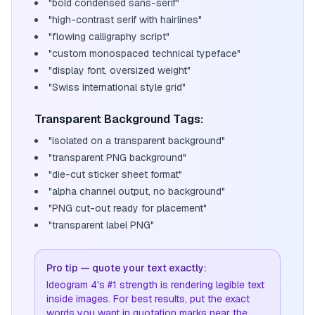
"bold condensed sans-serif"
"high-contrast serif with hairlines"
"flowing calligraphy script"
"custom monospaced technical typeface"
"display font, oversized weight"
"Swiss International style grid"
Transparent Background Tags:
"isolated on a transparent background"
"transparent PNG background"
"die-cut sticker sheet format"
"alpha channel output, no background"
"PNG cut-out ready for placement"
"transparent label PNG"
Pro tip — quote your text exactly:
Ideogram 4's #1 strength is rendering legible text
inside images. For best results, put the exact
words you want in quotation marks near the