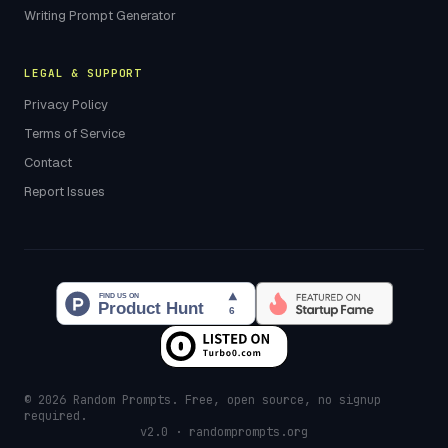
Writing Prompt Generator
LEGAL & SUPPORT
Privacy Policy
Terms of Service
Contact
Report Issues
© 2026 Random Prompts. Free, open source, no signup
required.
v2.0 · randomprompts.org