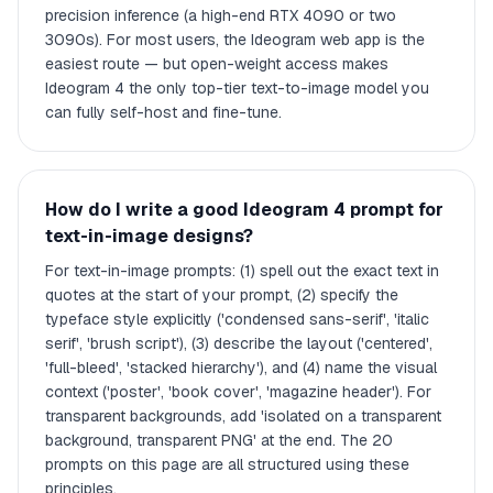
precision inference (a high-end RTX 4090 or two
3090s). For most users, the Ideogram web app is the
easiest route — but open-weight access makes
Ideogram 4 the only top-tier text-to-image model you
can fully self-host and fine-tune.
How do I write a good Ideogram 4 prompt for
text-in-image designs?
For text-in-image prompts: (1) spell out the exact text in
quotes at the start of your prompt, (2) specify the
typeface style explicitly ('condensed sans-serif', 'italic
serif', 'brush script'), (3) describe the layout ('centered',
'full-bleed', 'stacked hierarchy'), and (4) name the visual
context ('poster', 'book cover', 'magazine header'). For
transparent backgrounds, add 'isolated on a transparent
background, transparent PNG' at the end. The 20
prompts on this page are all structured using these
principles.