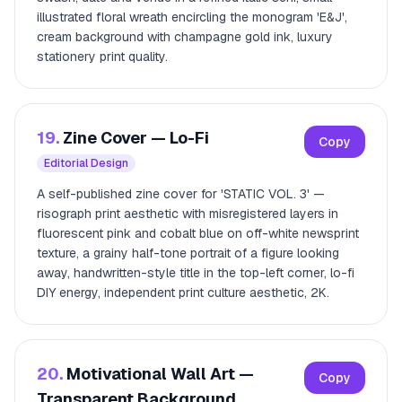
illustrated floral wreath encircling the monogram 'E&J',
cream background with champagne gold ink, luxury
stationery print quality.
19.
Zine Cover — Lo-Fi
Copy
Editorial Design
A self-published zine cover for 'STATIC VOL. 3' —
risograph print aesthetic with misregistered layers in
fluorescent pink and cobalt blue on off-white newsprint
texture, a grainy half-tone portrait of a figure looking
away, handwritten-style title in the top-left corner, lo-fi
DIY energy, independent print culture aesthetic, 2K.
20.
Motivational Wall Art —
Copy
Transparent Background