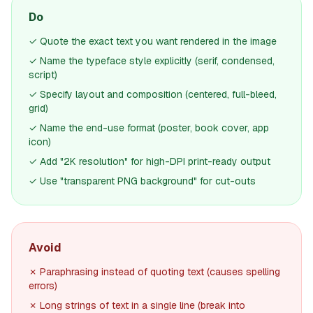
Do
✓ Quote the exact text you want rendered in the image
✓ Name the typeface style explicitly (serif, condensed,
script)
✓ Specify layout and composition (centered, full-bleed,
grid)
✓ Name the end-use format (poster, book cover, app
icon)
✓ Add "2K resolution" for high-DPI print-ready output
✓ Use "transparent PNG background" for cut-outs
Avoid
✗ Paraphrasing instead of quoting text (causes spelling
errors)
✗ Long strings of text in a single line (break into