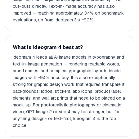
cut-outs directly. Text-in-image accuracy has also
improved — reaching approximately 94% on benchmark
evaluations, up from Ideogram 3's ~90%.
What is Ideogram 4 best at?
Ideogram 4 leads all AI image models in typography and
text-in-image generation — rendering readable words,
brand names, and complex typographic layouts inside
images with ~94% accuracy. It is also exceptionally
strong for graphic design work that requires transparent
backgrounds: logos, stickers, app icons, product label
elements, and wall art prints that need to be placed on a
mock-up. For photorealistic photography or cinematic
video, GPT Image 2 or Veo 4 may be stronger, but for
anything design- or text-first, Ideogram 4 is the top
choice.