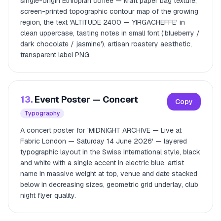
single-origin Ethiopian coffee — kraft paper bag texture,
screen-printed topographic contour map of the growing
region, the text 'ALTITUDE 2400 — YIRGACHEFFE' in
clean uppercase, tasting notes in small font ('blueberry /
dark chocolate / jasmine'), artisan roastery aesthetic,
transparent label PNG.
13.
Event Poster — Concert
Copy
Typography
A concert poster for 'MIDNIGHT ARCHIVE — Live at
Fabric London — Saturday 14 June 2026' — layered
typographic layout in the Swiss International style, black
and white with a single accent in electric blue, artist
name in massive weight at top, venue and date stacked
below in decreasing sizes, geometric grid underlay, club
night flyer quality.