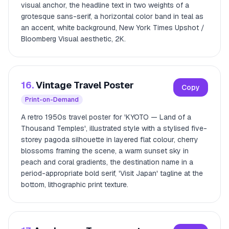
visual anchor, the headline text in two weights of a
grotesque sans-serif, a horizontal color band in teal as
an accent, white background, New York Times Upshot /
Bloomberg Visual aesthetic, 2K.
16.
Vintage Travel Poster
Copy
Print-on-Demand
A retro 1950s travel poster for 'KYOTO — Land of a
Thousand Temples', illustrated style with a stylised five-
storey pagoda silhouette in layered flat colour, cherry
blossoms framing the scene, a warm sunset sky in
peach and coral gradients, the destination name in a
period-appropriate bold serif, 'Visit Japan' tagline at the
bottom, lithographic print texture.