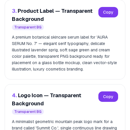
3.
Product Label — Transparent
Copy
Background
Transparent BG
A premium botanical skincare serum label for 'AURA
SERUM No. 7' — elegant serif typography, delicate
illustrated lavender sprig, soft sage green and cream
color palette, transparent PNG background ready for
placement on a glass bottle mockup, clean vector-style
illustration, luxury cosmetics branding.
4.
Logo Icon — Transparent
Copy
Background
Transparent BG
A minimalist geometric mountain peak logo mark for a
brand called 'Summit Co.', single continuous line drawing