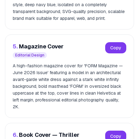
style, deep navy blue, isolated on a completely
transparent background, SVG-quality precision, scalable
brand mark suitable for apparel, web, and print.
5.
Magazine Cover
Copy
Editorial Design
A high-fashion magazine cover for 'FORM Magazine —
June 2026 Issue' featuring a model in an architectural
avant-garde white dress against a stark white infinity
background, bold masthead 'FORM' in oversized black
uppercase at the top, cover lines in clean Helvetica at
left margin, professional editorial photography quality,
2K.
6.
Book Cover — Thriller
Copy