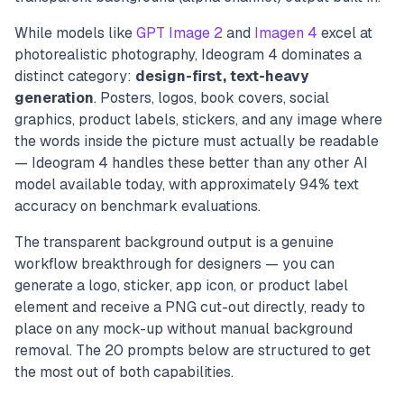
While models like
GPT Image 2
and
Imagen 4
excel at
photorealistic photography, Ideogram 4 dominates a
distinct category:
design-first, text-heavy
generation
. Posters, logos, book covers, social
graphics, product labels, stickers, and any image where
the words inside the picture must actually be readable
— Ideogram 4 handles these better than any other AI
model available today, with approximately 94% text
accuracy on benchmark evaluations.
The transparent background output is a genuine
workflow breakthrough for designers — you can
generate a logo, sticker, app icon, or product label
element and receive a PNG cut-out directly, ready to
place on any mock-up without manual background
removal. The 20 prompts below are structured to get
the most out of both capabilities.