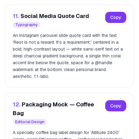
11.
Social Media Quote Card
Copy
Typography
An Instagram carousel slide quote card with the text
'Rest is not a reward. It's a requirement.' centered in a
bold, high-contrast layout — white sans-serif text on a
deep charcoal gradient background, a single thin coral
accent line below the quote, space for a @handle
watermark at the bottom, clean personal brand
aesthetic, 1:1 ratio.
12.
Packaging Mock — Coffee
Copy
Bag
Editorial Design
A specialty coffee bag label design for 'Altitude 2400'