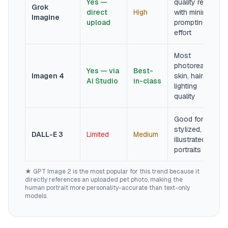
Yes —
quality results
Grok
direct
High
with minimal
Imagine
upload
prompting
effort
Most
photorealistic
Yes — via
Best-
Imagen 4
skin, hair, and
AI Studio
in-class
lighting
quality
Good for
stylized,
DALL-E 3
Limited
Medium
illustrated
portraits
★ GPT Image 2 is the most popular for this trend because it
directly references an uploaded pet photo, making the
human portrait more personality-accurate than text-only
models.