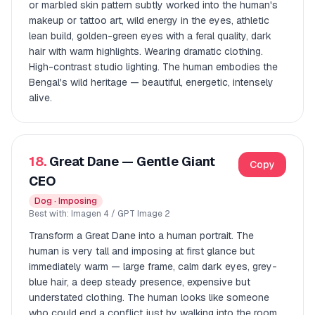
or marbled skin pattern subtly worked into the human's
makeup or tattoo art, wild energy in the eyes, athletic
lean build, golden-green eyes with a feral quality, dark
hair with warm highlights. Wearing dramatic clothing.
High-contrast studio lighting. The human embodies the
Bengal's wild heritage — beautiful, energetic, intensely
alive.
18.
Great Dane — Gentle Giant
Copy
CEO
Dog · Imposing
Best with: Imagen 4 / GPT Image 2
Transform a Great Dane into a human portrait. The
human is very tall and imposing at first glance but
immediately warm — large frame, calm dark eyes, grey-
blue hair, a deep steady presence, expensive but
understated clothing. The human looks like someone
who could end a conflict just by walking into the room,