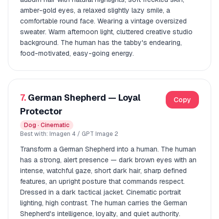
amber-gold eyes, a relaxed slightly lazy smile, a
comfortable round face. Wearing a vintage oversized
sweater. Warm afternoon light, cluttered creative studio
background. The human has the tabby's endearing,
food-motivated, easy-going energy.
7.
German Shepherd — Loyal
Copy
Protector
Dog · Cinematic
Best with: Imagen 4 / GPT Image 2
Transform a German Shepherd into a human. The human
has a strong, alert presence — dark brown eyes with an
intense, watchful gaze, short dark hair, sharp defined
features, an upright posture that commands respect.
Dressed in a dark tactical jacket. Cinematic portrait
lighting, high contrast. The human carries the German
Shepherd's intelligence, loyalty, and quiet authority.