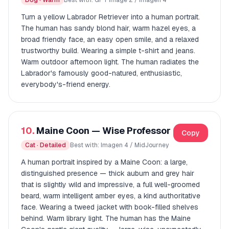
Dog · Warm
Best with: GPT Image 2 / Imagen 4
Turn a yellow Labrador Retriever into a human portrait.
The human has sandy blond hair, warm hazel eyes, a
broad friendly face, an easy open smile, and a relaxed
trustworthy build. Wearing a simple t-shirt and jeans.
Warm outdoor afternoon light. The human radiates the
Labrador's famously good-natured, enthusiastic,
everybody's-friend energy.
10.
Maine Coon — Wise Professor
Copy
Cat · Detailed
Best with: Imagen 4 / MidJourney
A human portrait inspired by a Maine Coon: a large,
distinguished presence — thick auburn and grey hair
that is slightly wild and impressive, a full well-groomed
beard, warm intelligent amber eyes, a kind authoritative
face. Wearing a tweed jacket with book-filled shelves
behind. Warm library light. The human has the Maine