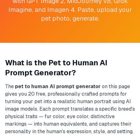
with GPT Image 2, MidJourney v8, Grok
Imagine, and Imagen 4. Paste, upload your
pet photo, generate.
What is the Pet to Human AI
Prompt Generator?
The
pet to human AI prompt generator
on this page
gives you 20 free, professionally crafted prompts for
turning your pet into a realistic human portrait using AI
image models. Each prompt translates a specific breed's
physical traits — fur color, eye color, distinctive
markings — into human equivalents, and captures their
personality in the human's expression, style, and setting.