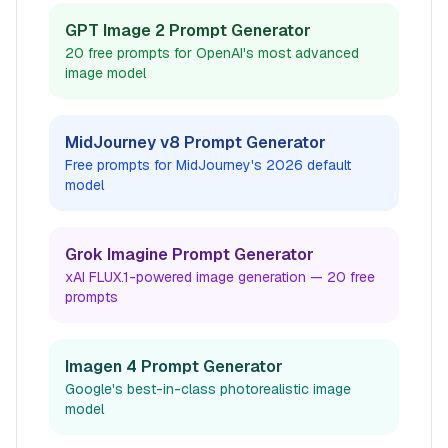
GPT Image 2 Prompt Generator
20 free prompts for OpenAI's most advanced
image model
MidJourney v8 Prompt Generator
Free prompts for MidJourney's 2026 default
model
Grok Imagine Prompt Generator
xAI FLUX.1-powered image generation — 20 free
prompts
Imagen 4 Prompt Generator
Google's best-in-class photorealistic image
model