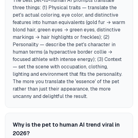
The best pet-to-human AI prompts translate
three things: (1) Physical traits — translate the
pet's actual coloring, eye color, and distinctive
features into human equivalents (gold fur → warm
blond hair, green eyes → green eyes, distinctive
markings → hair highlights or freckles); (2)
Personality — describe the pet's character in
human terms (a hyperactive border collie →
focused athlete with intense energy); (3) Context
— set the scene with occupation, clothing,
lighting and environment that fits the personality.
The more you translate the 'essence' of the pet
rather than just their appearance, the more
uncanny and delightful the result.
Why is the pet to human AI trend viral in
2026?