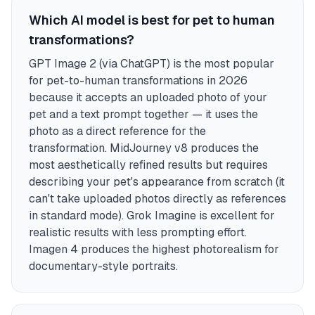
Which AI model is best for pet to human
transformations?
GPT Image 2 (via ChatGPT) is the most popular
for pet-to-human transformations in 2026
because it accepts an uploaded photo of your
pet and a text prompt together — it uses the
photo as a direct reference for the
transformation. MidJourney v8 produces the
most aesthetically refined results but requires
describing your pet's appearance from scratch (it
can't take uploaded photos directly as references
in standard mode). Grok Imagine is excellent for
realistic results with less prompting effort.
Imagen 4 produces the highest photorealism for
documentary-style portraits.