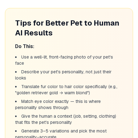
Tips for Better Pet to Human
AI Results
Do This:
Use a well-lit, front-facing photo of your pet's
face
Describe your pet's personality, not just their
looks
Translate fur color to hair color specifically (e.g.,
"golden retriever gold → warm blond")
Match eye color exactly — this is where
personality shows through
Give the human a context (job, setting, clothing)
that fits the pet's personality
Generate 3–5 variations and pick the most
personality-accurate