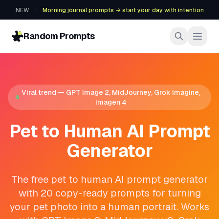
·
NEW
Morning journal prompts → start your day with intention
Random Prompts
Viral trend — GPT Image 2, MidJourney, Grok Imagine,
Imagen 4
Pet to Human AI Prompt
Generator
The free pet to human AI prompt generator
with 20 copy-ready prompts for turning
your pet photo into a human portrait. Works