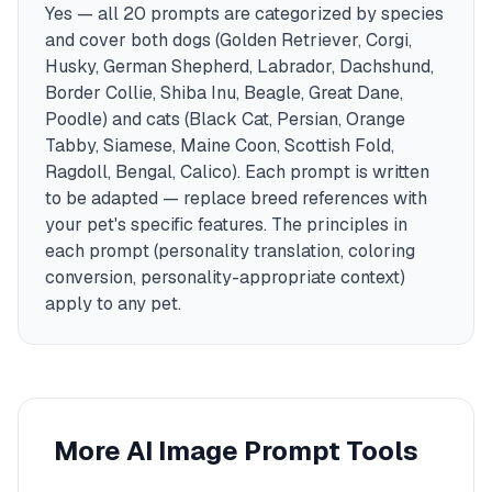
Yes — all 20 prompts are categorized by species
and cover both dogs (Golden Retriever, Corgi,
Husky, German Shepherd, Labrador, Dachshund,
Border Collie, Shiba Inu, Beagle, Great Dane,
Poodle) and cats (Black Cat, Persian, Orange
Tabby, Siamese, Maine Coon, Scottish Fold,
Ragdoll, Bengal, Calico). Each prompt is written
to be adapted — replace breed references with
your pet's specific features. The principles in
each prompt (personality translation, coloring
conversion, personality-appropriate context)
apply to any pet.
More AI Image Prompt Tools