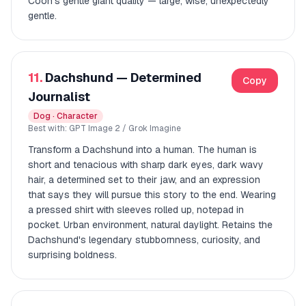
Coon's gentle giant quality — large, wise, unexpectedly
gentle.
11.
Dachshund — Determined
Copy
Journalist
Dog · Character
Best with: GPT Image 2 / Grok Imagine
Transform a Dachshund into a human. The human is
short and tenacious with sharp dark eyes, dark wavy
hair, a determined set to their jaw, and an expression
that says they will pursue this story to the end. Wearing
a pressed shirt with sleeves rolled up, notepad in
pocket. Urban environment, natural daylight. Retains the
Dachshund's legendary stubbornness, curiosity, and
surprising boldness.