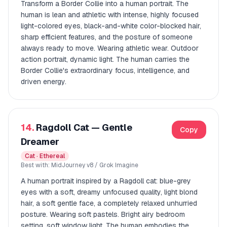
Transform a Border Collie into a human portrait. The
human is lean and athletic with intense, highly focused
light-colored eyes, black-and-white color-blocked hair,
sharp efficient features, and the posture of someone
always ready to move. Wearing athletic wear. Outdoor
action portrait, dynamic light. The human carries the
Border Collie's extraordinary focus, intelligence, and
driven energy.
14.
Ragdoll Cat — Gentle
Copy
Dreamer
Cat · Ethereal
Best with: MidJourney v8 / Grok Imagine
A human portrait inspired by a Ragdoll cat: blue-grey
eyes with a soft, dreamy unfocused quality, light blond
hair, a soft gentle face, a completely relaxed unhurried
posture. Wearing soft pastels. Bright airy bedroom
setting, soft window light. The human embodies the