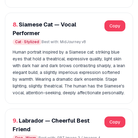
8.
Siamese Cat — Vocal
Copy
Performer
Cat · Stylized
Best with: MidJourney v8
Human portrait inspired by a Siamese cat: striking blue
eyes that hold a theatrical, expressive quality, light skin
with dark hair and dark brows contrasting sharply, a lean
elegant build, a slightly imperious expression softened
by warmth. Wearing a dramatic dark ensemble. Stage
lighting, slightly theatrical. The human has the Siamese's
vocal, attention-seeking, deeply affectionate personality.
9.
Labrador — Cheerful Best
Copy
Friend