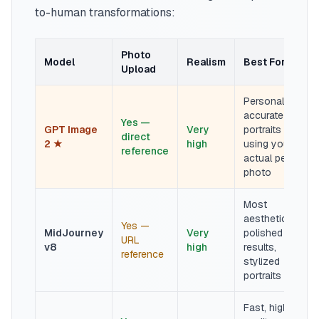
to-human transformations:
Photo
Model
Realism
Best For
Upload
Personality-
accurate
Yes —
GPT Image
Very
portraits
direct
2 ★
high
using your
reference
actual pet
photo
Most
aesthetically
Yes —
MidJourney
Very
polished
URL
v8
high
results,
reference
stylized
portraits
Fast, high-