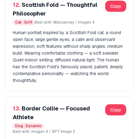
12.
Scottish Fold — Thoughtful
Copy
Philosopher
Cat · Soft
Best with: MidJourney / Imagen 4
Human portrait inspired by a Scottish Fold cat: a round
open face, large gentle eyes, a calm and observant
expression, soft features without sharp angles, medium
build. Wearing comfortable clothing — a soft sweater.
Quiet indoor setting, diffused natural light. The human
has the Scottish Fold's famously placid, patient, deeply
contemplative personality — watching the world
thoughtfully.
13.
Border Collie — Focused
Copy
Athlete
Dog · Dynamic
Best with: Imagen 4 / GPT Image 2