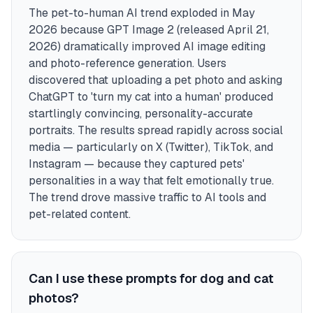
The pet-to-human AI trend exploded in May
2026 because GPT Image 2 (released April 21,
2026) dramatically improved AI image editing
and photo-reference generation. Users
discovered that uploading a pet photo and asking
ChatGPT to 'turn my cat into a human' produced
startlingly convincing, personality-accurate
portraits. The results spread rapidly across social
media — particularly on X (Twitter), TikTok, and
Instagram — because they captured pets'
personalities in a way that felt emotionally true.
The trend drove massive traffic to AI tools and
pet-related content.
Can I use these prompts for dog and cat
photos?