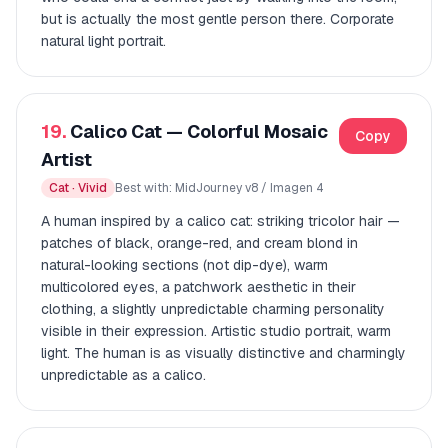
but is actually the most gentle person there. Corporate
natural light portrait.
19.
Calico Cat — Colorful Mosaic
Copy
Artist
Cat · Vivid
Best with: MidJourney v8 / Imagen 4
A human inspired by a calico cat: striking tricolor hair —
patches of black, orange-red, and cream blond in
natural-looking sections (not dip-dye), warm
multicolored eyes, a patchwork aesthetic in their
clothing, a slightly unpredictable charming personality
visible in their expression. Artistic studio portrait, warm
light. The human is as visually distinctive and charmingly
unpredictable as a calico.