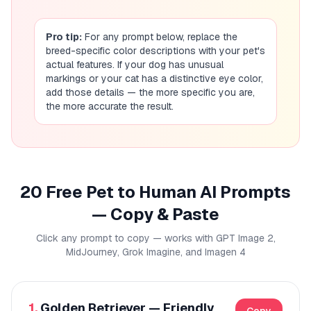
Pro tip:
For any prompt below, replace the
breed-specific color descriptions with your pet's
actual features. If your dog has unusual
markings or your cat has a distinctive eye color,
add those details — the more specific you are,
the more accurate the result.
20 Free Pet to Human AI Prompts
— Copy & Paste
Click any prompt to copy — works with GPT Image 2,
MidJourney, Grok Imagine, and Imagen 4
1.
Golden Retriever — Friendly