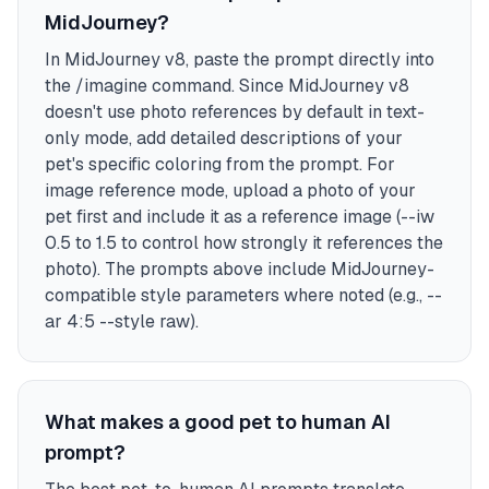
MidJourney?
In MidJourney v8, paste the prompt directly into
the /imagine command. Since MidJourney v8
doesn't use photo references by default in text-
only mode, add detailed descriptions of your
pet's specific coloring from the prompt. For
image reference mode, upload a photo of your
pet first and include it as a reference image (--iw
0.5 to 1.5 to control how strongly it references the
photo). The prompts above include MidJourney-
compatible style parameters where noted (e.g., --
ar 4:5 --style raw).
What makes a good pet to human AI
prompt?