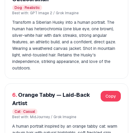
Dog · Realistic
Best with: GPT Image 2 / Grok Imagine
Transform a Siberian Husky into a human portrait. The
human has heterochromia (one blue eye, one brown),
silver-white hair with dark streaks, strong angular
features, an athletic build, and a confident, direct gaze.
Wearing a weathered canvas jacket. Shot in mountain
light, wind-tousled hair. Retains the Husky's
independence, striking appearance, and love of the
outdoors.
6.
Orange Tabby — Laid-Back
Copy
Artist
Cat · Casual
Best with: MidJourney / Grok Imagine
A human portrait inspired by an orange tabby cat: warm
auburn hair with natural highlights, soft freckled skin,