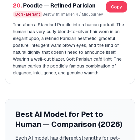
20.
Poodle — Refined Parisian
Copy
Dog · Elegant
Best with: Imagen 4 / MidJourney
Transform a Standard Poodle into a human portrait. The
human has very curly blond-to-silver hair worn in an
elegant updo, a refined Parisian aesthetic, graceful
posture, intelligent warm brown eyes, and the kind of
natural dignity that doesn't need to announce itself.
Wearing a well-cut blazer. Soft Parisian café light. The
human carries the poodle's famous combination of
elegance, intelligence, and genuine warmth.
Best AI Model for Pet to
Human — Comparison (2026)
Each AI model has different strengths for pet-