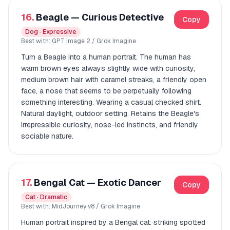
16.
Beagle — Curious Detective
Copy
Dog · Expressive
Best with: GPT Image 2 / Grok Imagine
Turn a Beagle into a human portrait. The human has
warm brown eyes always slightly wide with curiosity,
medium brown hair with caramel streaks, a friendly open
face, a nose that seems to be perpetually following
something interesting. Wearing a casual checked shirt.
Natural daylight, outdoor setting. Retains the Beagle's
irrepressible curiosity, nose-led instincts, and friendly
sociable nature.
17.
Bengal Cat — Exotic Dancer
Copy
Cat · Dramatic
Best with: MidJourney v8 / Grok Imagine
Human portrait inspired by a Bengal cat: striking spotted