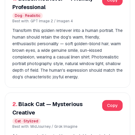
Copy
Professional
Dog · Realistic
Best with: GPT Image 2 / Imagen 4
Transform this golden retriever into a human portrait. The
human should retain the dog's warm, friendly,
enthusiastic personality — soft golden-blond hair, warm
brown eyes, a wide genuine smile, sun-kissed
complexion, wearing a casual linen shirt. Photorealistic
portrait photography style, natural window light, shallow
depth of field. The human's expression should match the
dog's characteristic joyful energy.
2.
Black Cat — Mysterious
Copy
Creative
Cat · Stylized
Best with: MidJourney / Grok Imagine