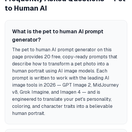
to Human AI
What is the pet to human AI prompt
generator?
The pet to human AI prompt generator on this
page provides 20 free, copy-ready prompts that
describe how to transform a pet photo into a
human portrait using AI image models. Each
prompt is written to work with the leading AI
image tools in 2026 — GPT Image 2, MidJourney
v8, Grok Imagine, and Imagen 4 — and is
engineered to translate your pet's personality,
coloring, and character traits into a believable
human portrait.