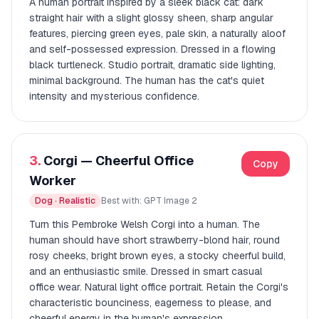
A human portrait inspired by a sleek black cat: dark
straight hair with a slight glossy sheen, sharp angular
features, piercing green eyes, pale skin, a naturally aloof
and self-possessed expression. Dressed in a flowing
black turtleneck. Studio portrait, dramatic side lighting,
minimal background. The human has the cat's quiet
intensity and mysterious confidence.
3.
Corgi — Cheerful Office
Copy
Worker
Dog · Realistic
Best with: GPT Image 2
Turn this Pembroke Welsh Corgi into a human. The
human should have short strawberry-blond hair, round
rosy cheeks, bright brown eyes, a stocky cheerful build,
and an enthusiastic smile. Dressed in smart casual
office wear. Natural light office portrait. Retain the Corgi's
characteristic bounciness, eagerness to please, and
cheerful energy in the human's expression.