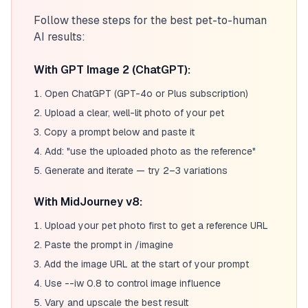
Follow these steps for the best pet-to-human
AI results:
With GPT Image 2 (ChatGPT):
Open ChatGPT (GPT-4o or Plus subscription)
Upload a clear, well-lit photo of your pet
Copy a prompt below and paste it
Add: "use the uploaded photo as the reference"
Generate and iterate — try 2–3 variations
With MidJourney v8:
Upload your pet photo first to get a reference URL
Paste the prompt in /imagine
Add the image URL at the start of your prompt
Use --iw 0.8 to control image influence
Vary and upscale the best result