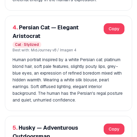
4.
Persian Cat — Elegant
Copy
Aristocrat
Cat · Stylized
Best with: MidJourney v8 / Imagen 4
Human portrait inspired by a white Persian cat: platinum
blond hair, soft pale features, slightly pouty lips, grey-
blue eyes, an expression of refined boredom mixed with
hidden warmth. Wearing a white silk blouse, pearl
earrings. Soft diffused lighting, elegant interior
background. The human has the Persian's regal posture
and quiet, unhurried confidence.
5.
Husky — Adventurous
Copy
Outdoorsman