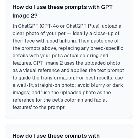
How do I use these prompts with GPT
Image 2?
In ChatGPT (GPT-4o or ChatGPT Plus), upload a
clear photo of your pet — ideally a close-up of
their face with good lighting. Then paste one of
the prompts above, replacing any breed-specific
details with your pet's actual coloring and
features. GPT Image 2 uses the uploaded photo
as a visual reference and applies the text prompt
to guide the transformation. For best results: use
a well-lit, straight-on photo; avoid blurry or dark
images; add 'use the uploaded photo as the
reference for the pet's coloring and facial
features' to the prompt.
How do I use these prompts with