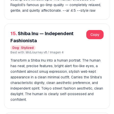
Ragdoll's famous go-limp quality — completely relaxed,
gentle, and quietly affectionate. --ar 4:5 --style raw
15.
Shiba Inu — Independent
Copy
Fashionista
Dog · Stylized
Best with: MidJourney v8 / Imagen 4
Transform a Shiba Inu into a human portrait. The human
has neat, precise features, bright alert fox-like eyes, a
confident almost smug expression, stylish well-kept
appearance in a clean minimal outfit. Carries the Shiba's
characteristic dignity, clean aesthetic preference, and
independent spirit. Tokyo street fashion aesthetic, clean
daylight. The human is clearly self-possessed and
confident.