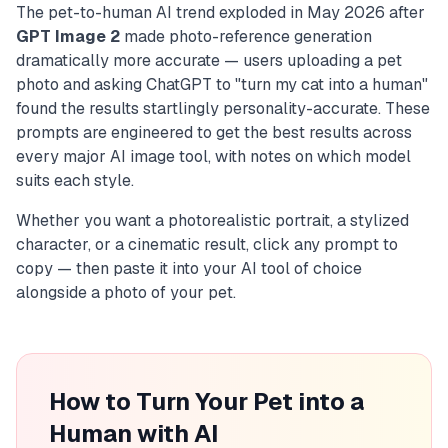
The pet-to-human AI trend exploded in May 2026 after
GPT Image 2
made photo-reference generation
dramatically more accurate — users uploading a pet
photo and asking ChatGPT to "turn my cat into a human"
found the results startlingly personality-accurate. These
prompts are engineered to get the best results across
every major AI image tool, with notes on which model
suits each style.
Whether you want a photorealistic portrait, a stylized
character, or a cinematic result, click any prompt to
copy — then paste it into your AI tool of choice
alongside a photo of your pet.
How to Turn Your Pet into a
Human with AI