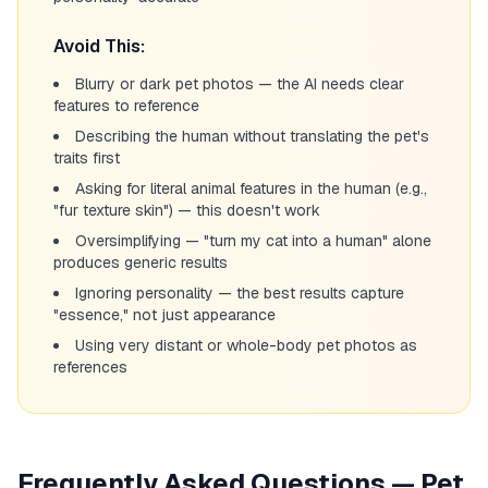
Avoid This:
Blurry or dark pet photos — the AI needs clear
features to reference
Describing the human without translating the pet's
traits first
Asking for literal animal features in the human (e.g.,
"fur texture skin") — this doesn't work
Oversimplifying — "turn my cat into a human" alone
produces generic results
Ignoring personality — the best results capture
"essence," not just appearance
Using very distant or whole-body pet photos as
references
Frequently Asked Questions — Pet