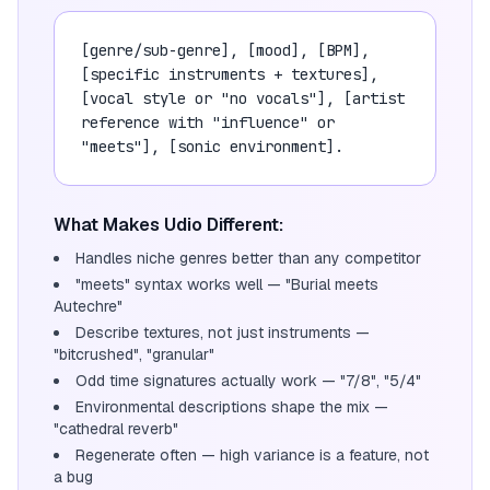
[genre/sub-genre], [mood], [BPM],
[specific instruments + textures],
[vocal style or "no vocals"], [artist
reference with "influence" or
"meets"], [sonic environment].
What Makes Udio Different:
Handles niche genres better than any competitor
"meets" syntax works well — "Burial meets
Autechre"
Describe textures, not just instruments —
"bitcrushed", "granular"
Odd time signatures actually work — "7/8", "5/4"
Environmental descriptions shape the mix —
"cathedral reverb"
Regenerate often — high variance is a feature, not
a bug