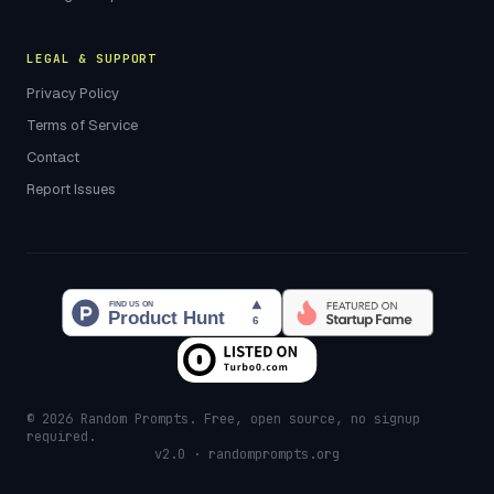
LEGAL & SUPPORT
Privacy Policy
Terms of Service
Contact
Report Issues
© 2026 Random Prompts. Free, open source, no signup
required.
v2.0 · randomprompts.org