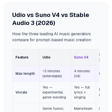
Udio vs Suno V4 vs Stable
Audio 3 (2026)
How the three leading AI music generators
compare for prompt-based music creation:
Stable 
Feature
Udio
Suno V4
3
~3 minutes
4 minutes
Max length
6 minut
(extendable)
(V4)
Yes —
Yes — full
Mostly
Vocals
experimental,
lyrics +
instrum
genre-bending
singing
Genre fusion,
Mainstream
Long