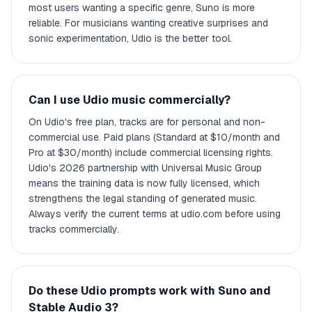
most users wanting a specific genre, Suno is more
reliable. For musicians wanting creative surprises and
sonic experimentation, Udio is the better tool.
Can I use Udio music commercially?
On Udio's free plan, tracks are for personal and non-
commercial use. Paid plans (Standard at $10/month and
Pro at $30/month) include commercial licensing rights.
Udio's 2026 partnership with Universal Music Group
means the training data is now fully licensed, which
strengthens the legal standing of generated music.
Always verify the current terms at udio.com before using
tracks commercially.
Do these Udio prompts work with Suno and
Stable Audio 3?