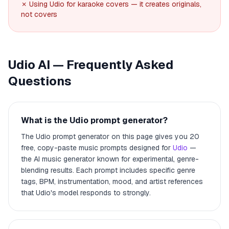
✗ Using Udio for karaoke covers — it creates originals,
not covers
Udio AI — Frequently Asked
Questions
What is the Udio prompt generator?
The Udio prompt generator on this page gives you 20
free, copy-paste music prompts designed for
Udio
—
the AI music generator known for experimental, genre-
blending results. Each prompt includes specific genre
tags, BPM, instrumentation, mood, and artist references
that Udio's model responds to strongly.