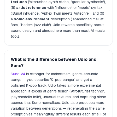
textures
('bitcrushed synth stabs', 'granular synthesis'),
(5)
artist reference
with 'influence' or 'meets' syntax
('Burial influence', 'Aphex Twin meets Autechre'), and (6)
a
sonic environment
description ('abandoned mall at
3am', 'Harlem jazz club'). Udio rewards specificity about
sound design and atmosphere more than most AI music
tools.
What is the difference between Udio and
Suno?
Suno V4
is stronger for mainstream, genre-accurate
songs — you describe 'K-pop banger' and get a
polished K-pop track. Udio takes a more experimental
approach: it excels at genre fusion ('Afrofuturist techno',
'psychedelic folk'), unusual textures, and capturing niche
scenes that Suno normalises. Udio also produces more
variation between generations — regenerating the same
prompt gives meaningfully different results each time. For