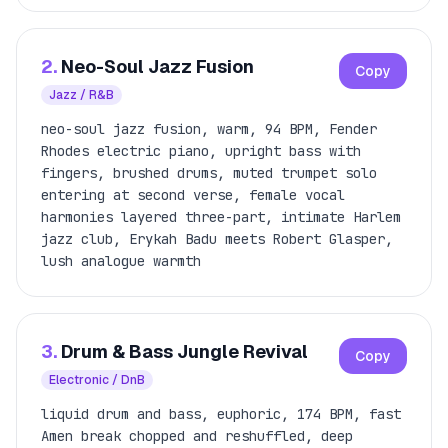
2.
Neo-Soul Jazz Fusion
Copy
Jazz / R&B
neo-soul jazz fusion, warm, 94 BPM, Fender
Rhodes electric piano, upright bass with
fingers, brushed drums, muted trumpet solo
entering at second verse, female vocal
harmonies layered three-part, intimate Harlem
jazz club, Erykah Badu meets Robert Glasper,
lush analogue warmth
3.
Drum & Bass Jungle Revival
Copy
Electronic / DnB
liquid drum and bass, euphoric, 174 BPM, fast
Amen break chopped and reshuffled, deep