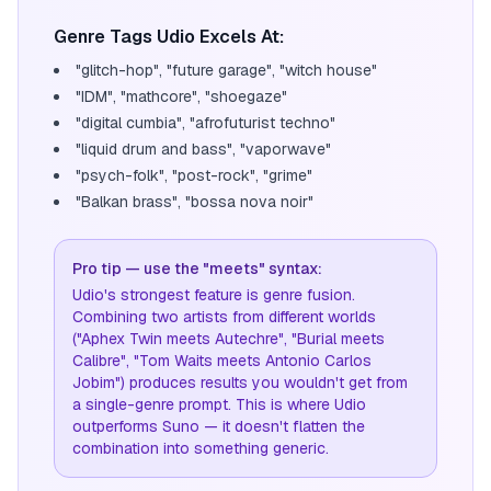
Genre Tags Udio Excels At:
"glitch-hop", "future garage", "witch house"
"IDM", "mathcore", "shoegaze"
"digital cumbia", "afrofuturist techno"
"liquid drum and bass", "vaporwave"
"psych-folk", "post-rock", "grime"
"Balkan brass", "bossa nova noir"
Pro tip — use the "meets" syntax:
Udio's strongest feature is genre fusion.
Combining two artists from different worlds
("Aphex Twin meets Autechre", "Burial meets
Calibre", "Tom Waits meets Antonio Carlos
Jobim") produces results you wouldn't get from
a single-genre prompt. This is where Udio
outperforms Suno — it doesn't flatten the
combination into something generic.