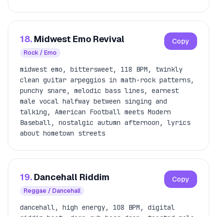
18.
Midwest Emo Revival
Copy
Rock / Emo
midwest emo, bittersweet, 118 BPM, twinkly
clean guitar arpeggios in math-rock patterns,
punchy snare, melodic bass lines, earnest
male vocal halfway between singing and
talking, American Football meets Modern
Baseball, nostalgic autumn afternoon, lyrics
about hometown streets
19.
Dancehall Riddim
Copy
Reggae / Dancehall
dancehall, high energy, 108 BPM, digital