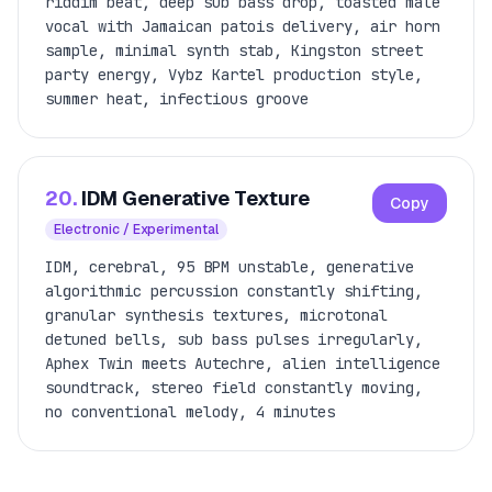
riddim beat, deep sub bass drop, toasted male
vocal with Jamaican patois delivery, air horn
sample, minimal synth stab, Kingston street
party energy, Vybz Kartel production style,
summer heat, infectious groove
20.
IDM Generative Texture
Copy
Electronic / Experimental
IDM, cerebral, 95 BPM unstable, generative
algorithmic percussion constantly shifting,
granular synthesis textures, microtonal
detuned bells, sub bass pulses irregularly,
Aphex Twin meets Autechre, alien intelligence
soundtrack, stereo field constantly moving,
no conventional melody, 4 minutes