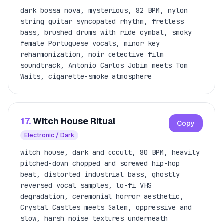
dark bossa nova, mysterious, 82 BPM, nylon
string guitar syncopated rhythm, fretless
bass, brushed drums with ride cymbal, smoky
female Portuguese vocals, minor key
reharmonization, noir detective film
soundtrack, Antonio Carlos Jobim meets Tom
Waits, cigarette-smoke atmosphere
17.
Witch House Ritual
Copy
Electronic / Dark
witch house, dark and occult, 80 BPM, heavily
pitched-down chopped and screwed hip-hop
beat, distorted industrial bass, ghostly
reversed vocal samples, lo-fi VHS
degradation, ceremonial horror aesthetic,
Crystal Castles meets Salem, oppressive and
slow, harsh noise textures underneath