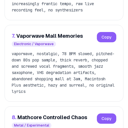
increasingly frantic tempo, raw live
recording feel, no synthesizers
7.
Vaporwave Mall Memories
Copy
Electronic / Vaporwave
vaporwave, nostalgic, 78 BPM slowed, pitched-
down 80s pop sample, thick reverb, chopped
and screwed vocal fragments, smooth jazz
saxophone, VHS degradation artifacts,
abandoned shopping mall at 3am, Macintosh
Plus aesthetic, hazy and surreal, no original
lyrics
8.
Mathcore Controlled Chaos
Copy
Metal / Experimental