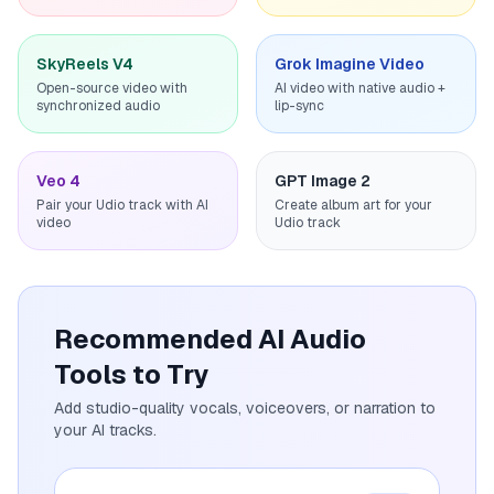
SkyReels V4
Grok Imagine Video
Open-source video with
AI video with native audio +
synchronized audio
lip-sync
Veo 4
GPT Image 2
Pair your Udio track with AI
Create album art for your
video
Udio track
Recommended AI Audio
Tools to Try
Add studio-quality vocals, voiceovers, or narration to
your AI tracks.