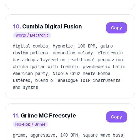
10.
Cumbia Digital Fusion
Copy
World / Electronic
digital cumbia, hypnotic, 100 BPM, guiro
rhythm pattern, accordion melody, electronic
bass drops layered on traditional percussion,
chicha guitar with tremolo, psychedelic Latin
American party, Nicola Cruz meets Bomba
Estéreo, blend of analogue folk instruments
and synths
11.
Grime MC Freestyle
Copy
Hip-Hop / Grime
grime, aggressive, 140 BPM, square wave bass,