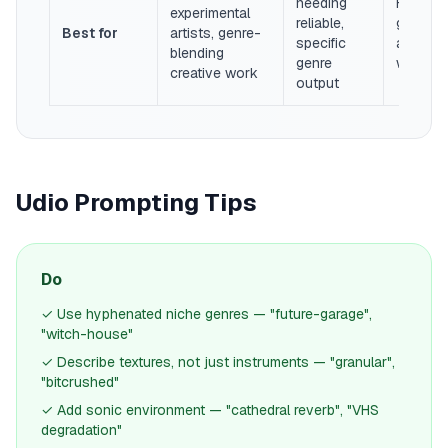
needing
Filmmak
experimental
reliable,
game de
Best for
artists, genre-
specific
ambient
blending
genre
work
creative work
output
Udio Prompting Tips
Do
✓ Use hyphenated niche genres — "future-garage",
"witch-house"
✓ Describe textures, not just instruments — "granular",
"bitcrushed"
✓ Add sonic environment — "cathedral reverb", "VHS
degradation"