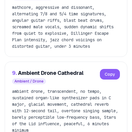
mathcore, aggressive and dissonant,
alternating 7/8 and 5/4 time signatures,
angular guitar riffs, blast beat drums,
screamed male vocals, sudden dynamic shifts
from quiet to explosive, Dillinger Escape
Plan intensity, jazz chord voicings on
distorted guitar, under 3 minutes
9.
Ambient Drone Cathedral
Copy
Ambient / Drone
ambient drone, transcendent, no tempo,
sustained organ-like synthesizer pads in C
major, glacial movement, cathedral reverb
with 12-second tail, overtone singing sample,
barely perceptible low-frequency bass, Stars
of the Lid influence, peaceful, 6 minutes
minimum