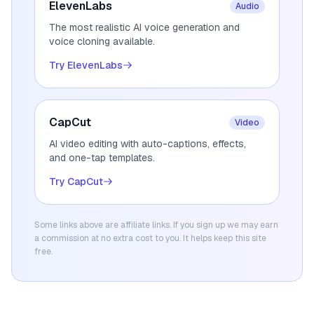
ElevenLabs
Audio
The most realistic AI voice generation and
voice cloning available.
Try ElevenLabs
CapCut
Video
AI video editing with auto-captions, effects,
and one-tap templates.
Try CapCut
Some links above are affiliate links. If you sign up we may earn
a commission at no extra cost to you. It helps keep this site
free.