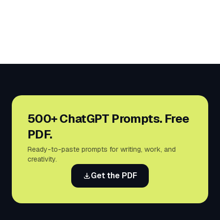
500+ ChatGPT Prompts. Free
PDF.
Ready-to-paste prompts for writing, work, and
creativity.
Get the PDF