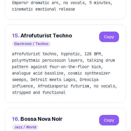
Emperor dramatic arc, no vocals, 5 minutes,
cinematic emotional release
15.
Afrofuturist Techno
Copy
Electronic / Techno
afrofuturist techno, hypnotic, 128 BPM,
polyrhythmic percussion layers, talking drum
pattern against four-on-the-floor kick,
analogue acid bassline, cosmic synthesizer
sweeps, Detroit meets Lagos, Drexciya
influence, Afrodiasporic futurism, no vocals,
stripped and functional
16.
Bossa Nova Noir
Copy
Jazz / World