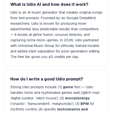
What is Udio AI and how does it work?
Udio is an AI music generator that creates original songs
from text prompts. Founded by ex-Google DeepMind
researchers, Udio is known for producing more
experimental, less predictable results than competitors
— it excels at genre fusion, unusual textures, and
capturing niche micro-genres. In 2026, Udio partnered
with Universal Music Group for ethically trained models
and added stem separation for post-generation editing.
The free tier gives you 40 credits per day.
How do I write a good Udio prompt?
Strong Udio prompts include: (1)
genre
first — Udio
handles niche and hyphenated genres well ('glitch-hop',
'digital cumbia', 'witch house'), (2)
mood/energy
('chaotic', 'transcendent', 'melancholic'), (3)
BPM
for
rhythmic control, (4) specific
instruments and