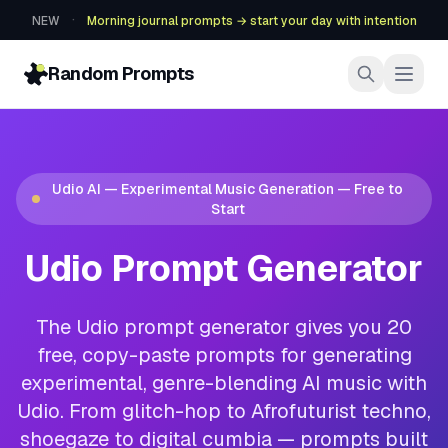
·
NEW
Morning journal prompts → start your day with intention
Random Prompts
Udio AI — Experimental Music Generation — Free to
Start
Udio Prompt Generator
The Udio prompt generator gives you 20
free, copy-paste prompts for generating
experimental, genre-blending AI music with
Udio. From glitch-hop to Afrofuturist techno,
shoegaze to digital cumbia — prompts built