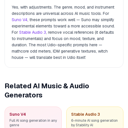
Yes, with adjustments. The genre, mood, and instrument
descriptions are universal across AI music tools. For
Suno V4
, these prompts work well — Suno may simplify
experimental elements toward a more accessible sound.
For
Stable Audio 3
, remove vocal references (it defaults
to instrumentals) and focus on mood, texture, and
duration. The most Udio-specific prompts here —
mathcore odd meters, IDM generative textures, witch
house — will translate best in Udio itself.
Related AI Music & Audio
Generators
Suno V4
Stable Audio 3
Full AI song generation in any
6-minute AI song generation
genre
by Stability AI