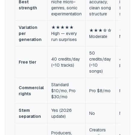
Best
niche micro-
accuracy,
instrume
strength
genres, sonic
clean song
film/ga
experimentation
structure
scoring
Variation
★★★★★
★★★☆☆
★★★
per
High — every
Moderate
Modera
generation
run surprises
50
40 credits/day
credits/day
45-sec
Free tier
(~10 tracks)
(~10
preview
songs)
Standard
Commercial
$10/mo, Pro
Pro $8/mo
Paid pl
rights
$30/mo
Stem
Yes (2026
No
No
separation
update)
Creators
Producers,