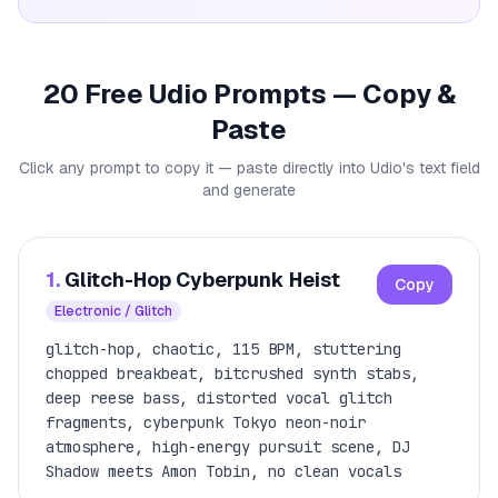
20 Free Udio Prompts — Copy &
Paste
Click any prompt to copy it — paste directly into Udio's text field
and generate
1.
Glitch-Hop Cyberpunk Heist
Copy
Electronic / Glitch
glitch-hop, chaotic, 115 BPM, stuttering
chopped breakbeat, bitcrushed synth stabs,
deep reese bass, distorted vocal glitch
fragments, cyberpunk Tokyo neon-noir
atmosphere, high-energy pursuit scene, DJ
Shadow meets Amon Tobin, no clean vocals