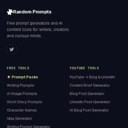
Random Prompts
Free prompt generators and AI
content tools for writers, creators,
and curious minds.
FREE TOOLS
YOUTUBE TOOLS
★ Prompt Packs
YouTube → Blog & LinkedIn
Writing Prompts
Content Brief Generator
AI Image Prompts
Blog Post Generator
Short Story Prompts
LinkedIn Post Generator
Character Names
AI Blog Post Generator
Idea Generator
Writing Prompt Generator