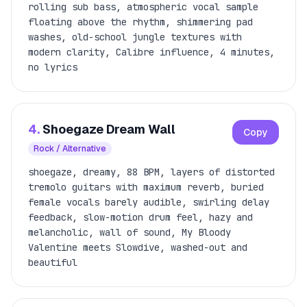
rolling sub bass, atmospheric vocal sample
floating above the rhythm, shimmering pad
washes, old-school jungle textures with
modern clarity, Calibre influence, 4 minutes,
no lyrics
4.
Shoegaze Dream Wall
Copy
Rock / Alternative
shoegaze, dreamy, 88 BPM, layers of distorted
tremolo guitars with maximum reverb, buried
female vocals barely audible, swirling delay
feedback, slow-motion drum feel, hazy and
melancholic, wall of sound, My Bloody
Valentine meets Slowdive, washed-out and
beautiful