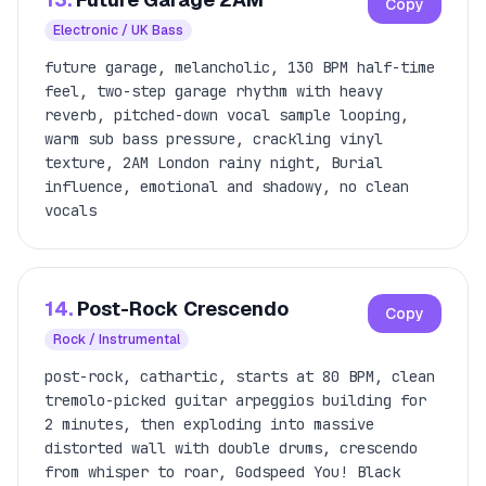
Copy
Electronic / UK Bass
future garage, melancholic, 130 BPM half-time
feel, two-step garage rhythm with heavy
reverb, pitched-down vocal sample looping,
warm sub bass pressure, crackling vinyl
texture, 2AM London rainy night, Burial
influence, emotional and shadowy, no clean
vocals
14.
Post-Rock Crescendo
Copy
Rock / Instrumental
post-rock, cathartic, starts at 80 BPM, clean
tremolo-picked guitar arpeggios building for
2 minutes, then exploding into massive
distorted wall with double drums, crescendo
from whisper to roar, Godspeed You! Black