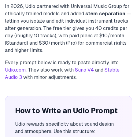
In 2026, Udio partnered with Universal Music Group for
ethically trained models and added
stem separation
—
letting you isolate and edit individual instrument tracks
after generation. The free tier gives you 40 credits per
day (roughly 10 tracks), with paid plans at $10/month
(Standard) and $30/month (Pro) for commercial rights
and higher limits.
Every prompt below is ready to paste directly into
Udio.com
. They also work with
Suno V4
and
Stable
Audio 3
with minor adjustments.
How to Write an Udio Prompt
Udio rewards specificity about sound design
and atmosphere. Use this structure: