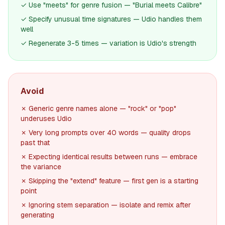
✓ Use "meets" for genre fusion — "Burial meets Calibre"
✓ Specify unusual time signatures — Udio handles them
well
✓ Regenerate 3-5 times — variation is Udio's strength
Avoid
✗ Generic genre names alone — "rock" or "pop"
underuses Udio
✗ Very long prompts over 40 words — quality drops
past that
✗ Expecting identical results between runs — embrace
the variance
✗ Skipping the "extend" feature — first gen is a starting
point
✗ Ignoring stem separation — isolate and remix after
generating