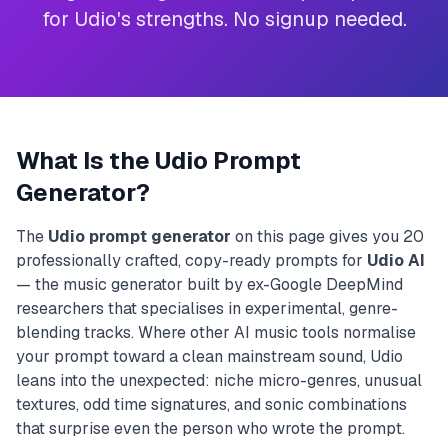
for Udio's strengths. No signup needed.
What Is the Udio Prompt
Generator?
The
Udio prompt generator
on this page gives you 20
professionally crafted, copy-ready prompts for
Udio AI
— the music generator built by ex-Google DeepMind
researchers that specialises in experimental, genre-
blending tracks. Where other AI music tools normalise
your prompt toward a clean mainstream sound, Udio
leans into the unexpected: niche micro-genres, unusual
textures, odd time signatures, and sonic combinations
that surprise even the person who wrote the prompt.