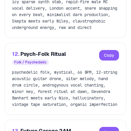
icy sparse synth stab, rapid-fire male MC
vocal delivery, London accent, snare snapping
on every beat, minimalist dark production,
Skepta meets early Wiley, claustrophobic
underground energy, raw and direct
12.
Psych-Folk Ritual
Copy
Folk / Psychedelic
psychedelic folk, mystical, 66 BPM, 12-string
acoustic guitar drone, sitar melody, hand
drum circle, androgynous vocal chanting,
minor key, forest ritual at dawn, Devendra
Banhart meets early Nico, hallucinatory,
vintage tape saturation, organic imperfection
13.
Future Garage 2AM