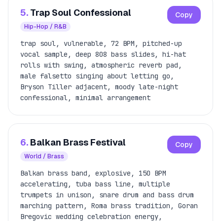
5.
Trap Soul Confessional
Copy
Hip-Hop / R&B
trap soul, vulnerable, 72 BPM, pitched-up
vocal sample, deep 808 bass slides, hi-hat
rolls with swing, atmospheric reverb pad,
male falsetto singing about letting go,
Bryson Tiller adjacent, moody late-night
confessional, minimal arrangement
6.
Balkan Brass Festival
Copy
World / Brass
Balkan brass band, explosive, 150 BPM
accelerating, tuba bass line, multiple
trumpets in unison, snare drum and bass drum
marching pattern, Roma brass tradition, Goran
Bregovic wedding celebration energy,