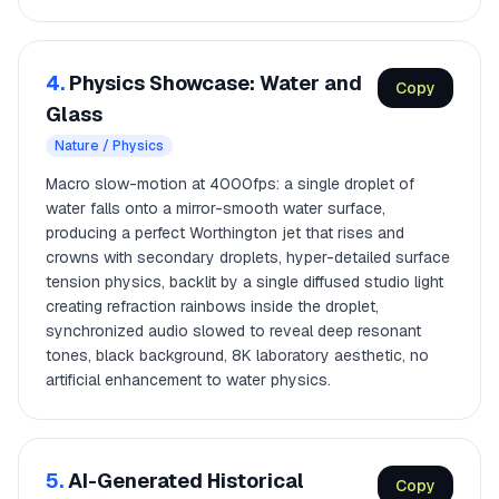
4.
Physics Showcase: Water and
Copy
Glass
Nature / Physics
Macro slow-motion at 4000fps: a single droplet of
water falls onto a mirror-smooth water surface,
producing a perfect Worthington jet that rises and
crowns with secondary droplets, hyper-detailed surface
tension physics, backlit by a single diffused studio light
creating refraction rainbows inside the droplet,
synchronized audio slowed to reveal deep resonant
tones, black background, 8K laboratory aesthetic, no
artificial enhancement to water physics.
5.
AI-Generated Historical
Copy