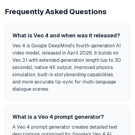
Frequently Asked Questions
What is Veo 4 and when was it released?
Veo 4 is Google DeepMind's fourth-generation AI
video model, released in April 2026. It builds on
Veo 3.1 with extended generation length (up to 30
seconds), native 4K output, improved physics
simulation, built-in storyboarding capabilities,
and more accurate lip-sync for multi-language
dialogue scenes.
What is a Veo 4 prompt generator?
A Veo 4 prompt generator creates detailed text
descriptions optimized for Google's Veo 4 AI