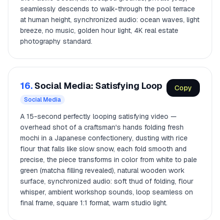
seamlessly descends to walk-through the pool terrace
at human height, synchronized audio: ocean waves, light
breeze, no music, golden hour light, 4K real estate
photography standard.
16.
Social Media: Satisfying Loop
Copy
Social Media
A 15-second perfectly looping satisfying video —
overhead shot of a craftsman's hands folding fresh
mochi in a Japanese confectionery, dusting with rice
flour that falls like slow snow, each fold smooth and
precise, the piece transforms in color from white to pale
green (matcha filling revealed), natural wooden work
surface, synchronized audio: soft thud of folding, flour
whisper, ambient workshop sounds, loop seamless on
final frame, square 1:1 format, warm studio light.