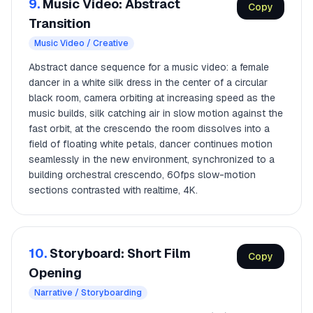
9.
Music Video: Abstract
Copy
Transition
Music Video / Creative
Abstract dance sequence for a music video: a female
dancer in a white silk dress in the center of a circular
black room, camera orbiting at increasing speed as the
music builds, silk catching air in slow motion against the
fast orbit, at the crescendo the room dissolves into a
field of floating white petals, dancer continues motion
seamlessly in the new environment, synchronized to a
building orchestral crescendo, 60fps slow-motion
sections contrasted with realtime, 4K.
10.
Storyboard: Short Film
Copy
Opening
Narrative / Storyboarding