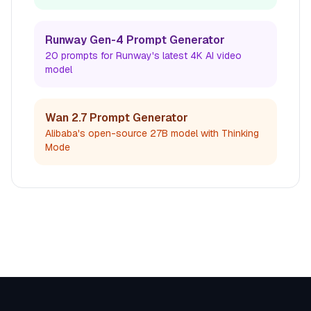
Runway Gen-4 Prompt Generator
20 prompts for Runway's latest 4K AI video
model
Wan 2.7 Prompt Generator
Alibaba's open-source 27B model with Thinking
Mode