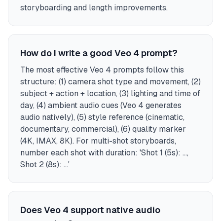
storyboarding and length improvements.
How do I write a good Veo 4 prompt?
The most effective Veo 4 prompts follow this
structure: (1) camera shot type and movement, (2)
subject + action + location, (3) lighting and time of
day, (4) ambient audio cues (Veo 4 generates
audio natively), (5) style reference (cinematic,
documentary, commercial), (6) quality marker
(4K, IMAX, 8K). For multi-shot storyboards,
number each shot with duration: 'Shot 1 (5s): ...,
Shot 2 (8s): ...'
Does Veo 4 support native audio