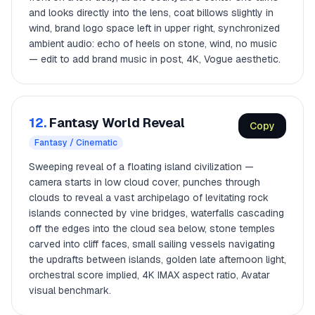
and looks directly into the lens, coat billows slightly in
wind, brand logo space left in upper right, synchronized
ambient audio: echo of heels on stone, wind, no music
— edit to add brand music in post, 4K, Vogue aesthetic.
12.
Fantasy World Reveal
Copy
Fantasy / Cinematic
Sweeping reveal of a floating island civilization —
camera starts in low cloud cover, punches through
clouds to reveal a vast archipelago of levitating rock
islands connected by vine bridges, waterfalls cascading
off the edges into the cloud sea below, stone temples
carved into cliff faces, small sailing vessels navigating
the updrafts between islands, golden late afternoon light,
orchestral score implied, 4K IMAX aspect ratio, Avatar
visual benchmark.