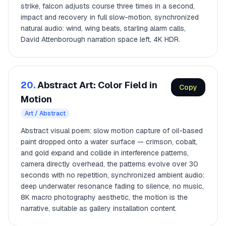
strike, falcon adjusts course three times in a second,
impact and recovery in full slow-motion, synchronized
natural audio: wind, wing beats, starling alarm calls,
David Attenborough narration space left, 4K HDR.
20.
Abstract Art: Color Field in
Copy
Motion
Art / Abstract
Abstract visual poem: slow motion capture of oil-based
paint dropped onto a water surface — crimson, cobalt,
and gold expand and collide in interference patterns,
camera directly overhead, the patterns evolve over 30
seconds with no repetition, synchronized ambient audio:
deep underwater resonance fading to silence, no music,
8K macro photography aesthetic, the motion is the
narrative, suitable as gallery installation content.