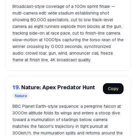
Broadcast-style coverage of a 100m sprint finale —
multi-camera edit: wide stadium establishing shot
showing 80,000 spectators, cut to low track-level
camera as eight runners explode from blocks at the gun,
tracking side-on at race pace, cut to finish-line camera
slow-motion at 1000fps capturing the torso-lean of the
winner crossing by 0.003 seconds, synchronized
audio: crowd roar, gun, wind, announcer call, freeze
frame at finish line, 4K broadcast quality.
19.
Nature: Apex Predator Hunt
Copy
Nature
BBC Planet Earth-style sequence: a peregrine falcon at
3000m altitude folds its wings and enters a stoop dive
toward a murmuration of starlings below, camera
matches the falcon's trajectory in tight pursuit at
300km/h, the murmuration splits and reforms around the