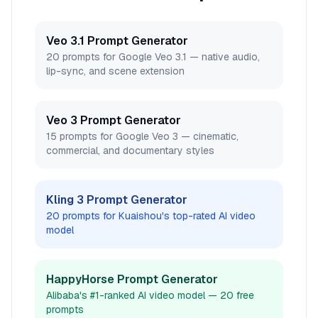
Veo 3.1 Prompt Generator
20 prompts for Google Veo 3.1 — native audio,
lip-sync, and scene extension
Veo 3 Prompt Generator
15 prompts for Google Veo 3 — cinematic,
commercial, and documentary styles
Kling 3 Prompt Generator
20 prompts for Kuaishou's top-rated AI video
model
HappyHorse Prompt Generator
Alibaba's #1-ranked AI video model — 20 free
prompts