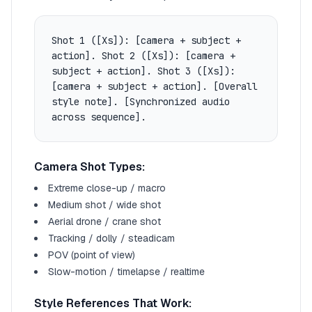
Shot 1 ([Xs]): [camera + subject +
action]. Shot 2 ([Xs]): [camera +
subject + action]. Shot 3 ([Xs]):
[camera + subject + action]. [Overall
style note]. [Synchronized audio
across sequence].
Camera Shot Types:
Extreme close-up / macro
Medium shot / wide shot
Aerial drone / crane shot
Tracking / dolly / steadicam
POV (point of view)
Slow-motion / timelapse / realtime
Style References That Work: