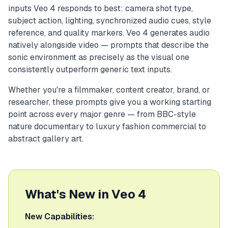
inputs Veo 4 responds to best: camera shot type,
subject action, lighting, synchronized audio cues, style
reference, and quality markers. Veo 4 generates audio
natively alongside video — prompts that describe the
sonic environment as precisely as the visual one
consistently outperform generic text inputs.
Whether you're a filmmaker, content creator, brand, or
researcher, these prompts give you a working starting
point across every major genre — from BBC-style
nature documentary to luxury fashion commercial to
abstract gallery art.
What's New in Veo 4
New Capabilities: