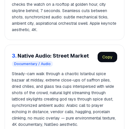
checks the watch on a rooftop at golden hour, city
skyline behind, 7 seconds. Seamless cuts between
shots, synchronized audio: subtle mechanical ticks,
ambient city, aspirational orchestral swell. Apple keynote
aesthetic, 4K.
3.
Native Audio: Street Market
Copy
Documentary / Audio
Steady-cam walk through a chaotic Istanbul spice
bazaar at midday, extreme close-ups of saffron piles,
dried chilies, and glass tea cups interspersed with wide
shots of the crowd, natural light streaming through
latticed skylights creating god rays through spice dust,
synchronized ambient audio: Arabic call to prayer
echoing in distance, vendor calls, haggling, porcelain
clinking, no music overlay — pure environmental texture,
4K documentary, NatGeo aesthetic.