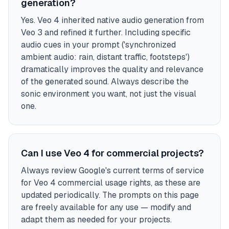
generation?
Yes. Veo 4 inherited native audio generation from
Veo 3 and refined it further. Including specific
audio cues in your prompt ('synchronized
ambient audio: rain, distant traffic, footsteps')
dramatically improves the quality and relevance
of the generated sound. Always describe the
sonic environment you want, not just the visual
one.
Can I use Veo 4 for commercial projects?
Always review Google's current terms of service
for Veo 4 commercial usage rights, as these are
updated periodically. The prompts on this page
are freely available for any use — modify and
adapt them as needed for your projects.