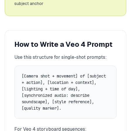
subject anchor
How to Write a Veo 4 Prompt
Use this structure for single-shot prompts:
[Camera shot + movement] of [subject
+ action], [location + context],
[lighting + time of day],
[synchronized audio: describe
soundscape], [style reference],
[quality marker].
For Veo 4 storyboard sequences: