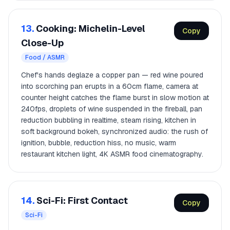
13.
Cooking: Michelin-Level
Copy
Close-Up
Food / ASMR
Chef's hands deglaze a copper pan — red wine poured
into scorching pan erupts in a 60cm flame, camera at
counter height catches the flame burst in slow motion at
240fps, droplets of wine suspended in the fireball, pan
reduction bubbling in realtime, steam rising, kitchen in
soft background bokeh, synchronized audio: the rush of
ignition, bubble, reduction hiss, no music, warm
restaurant kitchen light, 4K ASMR food cinematography.
14.
Sci-Fi: First Contact
Copy
Sci-Fi