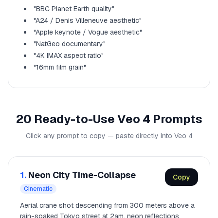
"BBC Planet Earth quality"
"A24 / Denis Villeneuve aesthetic"
"Apple keynote / Vogue aesthetic"
"NatGeo documentary"
"4K IMAX aspect ratio"
"16mm film grain"
20 Ready-to-Use Veo 4 Prompts
Click any prompt to copy — paste directly into Veo 4
1.
Neon City Time-Collapse
Copy
Cinematic
Aerial crane shot descending from 300 meters above a
rain-soaked Tokyo street at 2am, neon reflections