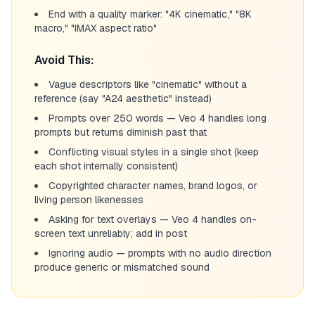
End with a quality marker: "4K cinematic," "8K
macro," "IMAX aspect ratio"
Avoid This:
Vague descriptors like "cinematic" without a
reference (say "A24 aesthetic" instead)
Prompts over 250 words — Veo 4 handles long
prompts but returns diminish past that
Conflicting visual styles in a single shot (keep
each shot internally consistent)
Copyrighted character names, brand logos, or
living person likenesses
Asking for text overlays — Veo 4 handles on-
screen text unreliably; add in post
Ignoring audio — prompts with no audio direction
produce generic or mismatched sound