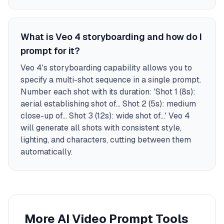
What is Veo 4 storyboarding and how do I
prompt for it?
Veo 4's storyboarding capability allows you to
specify a multi-shot sequence in a single prompt.
Number each shot with its duration: 'Shot 1 (8s):
aerial establishing shot of... Shot 2 (5s): medium
close-up of... Shot 3 (12s): wide shot of...' Veo 4
will generate all shots with consistent style,
lighting, and characters, cutting between them
automatically.
More AI Video Prompt Tools