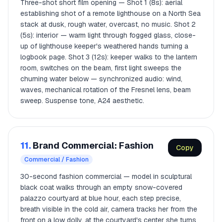
Three-shot short film opening — Shot 1 (8s): aerial
establishing shot of a remote lighthouse on a North Sea
stack at dusk, rough water, overcast, no music. Shot 2
(5s): interior — warm light through fogged glass, close-
up of lighthouse keeper's weathered hands turning a
logbook page. Shot 3 (12s): keeper walks to the lantern
room, switches on the beam, first light sweeps the
churning water below — synchronized audio: wind,
waves, mechanical rotation of the Fresnel lens, beam
sweep. Suspense tone, A24 aesthetic.
11.
Brand Commercial: Fashion
Copy
Commercial / Fashion
30-second fashion commercial — model in sculptural
black coat walks through an empty snow-covered
palazzo courtyard at blue hour, each step precise,
breath visible in the cold air, camera tracks her from the
front on a low dolly, at the courtyard's center she turns