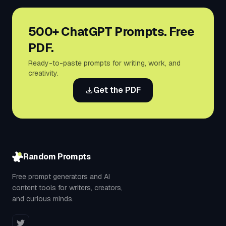
500+ ChatGPT Prompts. Free
PDF.
Ready-to-paste prompts for writing, work, and
creativity.
Get the PDF
Random Prompts
Free prompt generators and AI
content tools for writers, creators,
and curious minds.