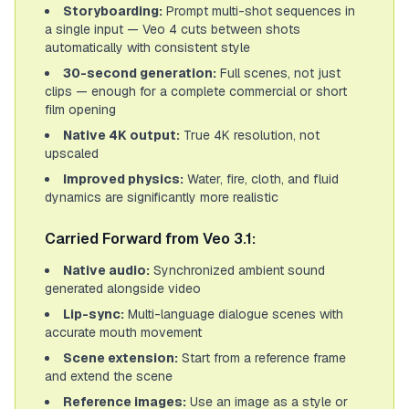
Storyboarding:
Prompt multi-shot sequences in
a single input — Veo 4 cuts between shots
automatically with consistent style
30-second generation:
Full scenes, not just
clips — enough for a complete commercial or short
film opening
Native 4K output:
True 4K resolution, not
upscaled
Improved physics:
Water, fire, cloth, and fluid
dynamics are significantly more realistic
Carried Forward from Veo 3.1:
Native audio:
Synchronized ambient sound
generated alongside video
Lip-sync:
Multi-language dialogue scenes with
accurate mouth movement
Scene extension:
Start from a reference frame
and extend the scene
Reference images:
Use an image as a style or