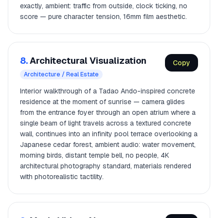
exactly, ambient: traffic from outside, clock ticking, no
score — pure character tension, 16mm film aesthetic.
8.
Architectural Visualization
Copy
Architecture / Real Estate
Interior walkthrough of a Tadao Ando-inspired concrete
residence at the moment of sunrise — camera glides
from the entrance foyer through an open atrium where a
single beam of light travels across a textured concrete
wall, continues into an infinity pool terrace overlooking a
Japanese cedar forest, ambient audio: water movement,
morning birds, distant temple bell, no people, 4K
architectural photography standard, materials rendered
with photorealistic tactility.