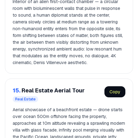
Interior of an alien first-contact chamber — a circular
room with bioluminescent walls that pulse in response
to sound, a human diplomat stands at the center,
camera slowly circles at medium range as a towering
non-humanoid entity enters from the opposite side, its
form shifting between states of matter, both figures still,
the air between them visibly distorting from unknown
energy, synchronized ambient audio: low resonant hum
that modulates as the entity moves, no dialogue, 4K
cinematic, Denis Villeneuve aesthetic.
15.
Real Estate Aerial Tour
Copy
Real Estate
Aerial showcase of a beachfront estate — drone starts
over ocean 500m offshore facing the property,
approaches at 10m altitude revealing a sprawling modern
villa with glass facade, infinity pool merging visually with
the Pacific Ocean, landscaped grounds, private jetty,