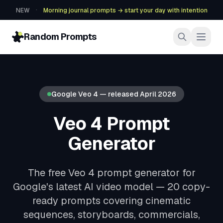
·
NEW
Morning journal prompts → start your day with intention
Random Prompts
Google Veo 4 — released April 2026
Veo 4 Prompt
Generator
The free Veo 4 prompt generator for
Google's latest AI video model — 20 copy-
ready prompts covering cinematic
sequences, storyboards, commercials,