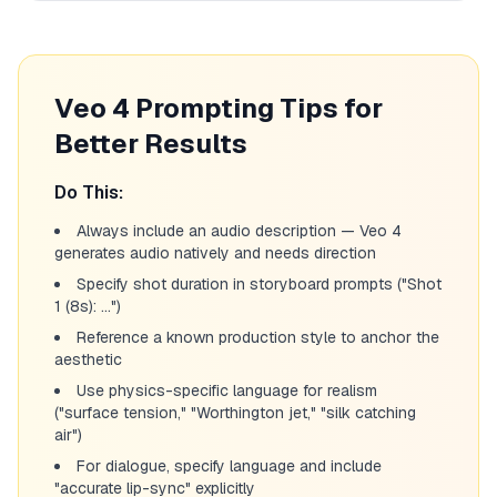
Veo 4 Prompting Tips for
Better Results
Do This:
Always include an audio description — Veo 4
generates audio natively and needs direction
Specify shot duration in storyboard prompts ("Shot
1 (8s): ...")
Reference a known production style to anchor the
aesthetic
Use physics-specific language for realism
("surface tension," "Worthington jet," "silk catching
air")
For dialogue, specify language and include
"accurate lip-sync" explicitly