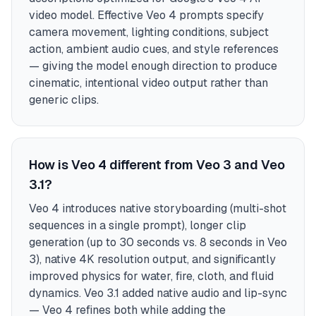
video model. Effective Veo 4 prompts specify
camera movement, lighting conditions, subject
action, ambient audio cues, and style references
— giving the model enough direction to produce
cinematic, intentional video output rather than
generic clips.
How is Veo 4 different from Veo 3 and Veo
3.1?
Veo 4 introduces native storyboarding (multi-shot
sequences in a single prompt), longer clip
generation (up to 30 seconds vs. 8 seconds in Veo
3), native 4K resolution output, and significantly
improved physics for water, fire, cloth, and fluid
dynamics. Veo 3.1 added native audio and lip-sync
— Veo 4 refines both while adding the