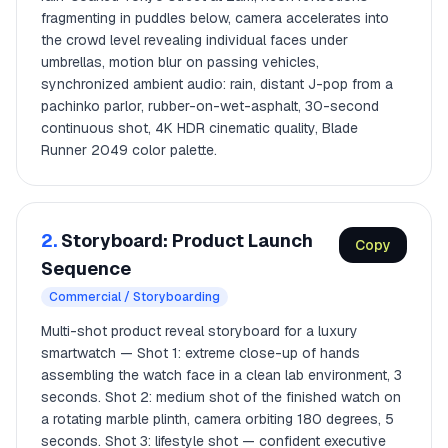
fragmenting in puddles below, camera accelerates into
the crowd level revealing individual faces under
umbrellas, motion blur on passing vehicles,
synchronized ambient audio: rain, distant J-pop from a
pachinko parlor, rubber-on-wet-asphalt, 30-second
continuous shot, 4K HDR cinematic quality, Blade
Runner 2049 color palette.
2.
Storyboard: Product Launch
Copy
Sequence
Commercial / Storyboarding
Multi-shot product reveal storyboard for a luxury
smartwatch — Shot 1: extreme close-up of hands
assembling the watch face in a clean lab environment, 3
seconds. Shot 2: medium shot of the finished watch on
a rotating marble plinth, camera orbiting 180 degrees, 5
seconds. Shot 3: lifestyle shot — confident executive