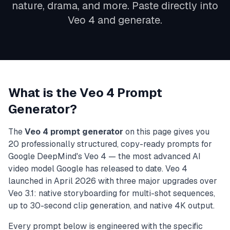
nature, drama, and more. Paste directly into
Veo 4 and generate.
What is the Veo 4 Prompt
Generator?
The
Veo 4 prompt generator
on this page gives you
20 professionally structured, copy-ready prompts for
Google DeepMind's Veo 4 — the most advanced AI
video model Google has released to date. Veo 4
launched in April 2026 with three major upgrades over
Veo 3.1: native storyboarding for multi-shot sequences,
up to 30-second clip generation, and native 4K output.
Every prompt below is engineered with the specific