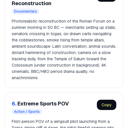
Reconstruction
Documentary
Photorealistic reconstruction of the Roman Forum on a
summer morning in 50 BC — merchants setting up stalls,
senators crossing in togas, ox-drawn carts navigating
the cobblestones, smoke rising from temple altars,
ambient soundscape: Latin conversation, animal sounds,
distant hammering of construction, camera on a slow
tracking dolly from the Temple of Saturn toward the
Colosseum (under construction in background), 4K
cinematic, BBC/HBO period drama quality, no
anachronisms.
6.
Extreme Sports POV
Copy
Action / Sports
First-person POV of a wingsuit pilot launching from a
Swiss alpine cliff at dawn, the initial freefall opening into