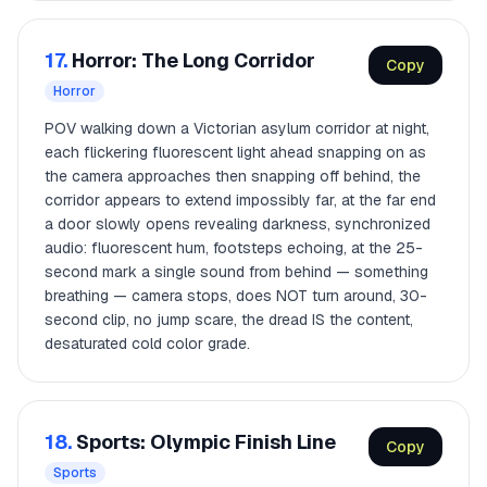
17.
Horror: The Long Corridor
Copy
Horror
POV walking down a Victorian asylum corridor at night,
each flickering fluorescent light ahead snapping on as
the camera approaches then snapping off behind, the
corridor appears to extend impossibly far, at the far end
a door slowly opens revealing darkness, synchronized
audio: fluorescent hum, footsteps echoing, at the 25-
second mark a single sound from behind — something
breathing — camera stops, does NOT turn around, 30-
second clip, no jump scare, the dread IS the content,
desaturated cold color grade.
18.
Sports: Olympic Finish Line
Copy
Sports