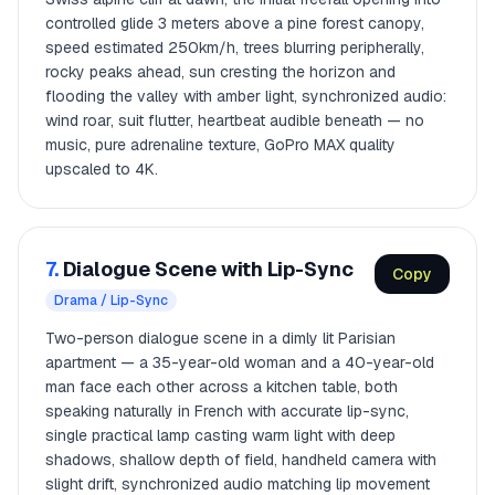
controlled glide 3 meters above a pine forest canopy,
speed estimated 250km/h, trees blurring peripherally,
rocky peaks ahead, sun cresting the horizon and
flooding the valley with amber light, synchronized audio:
wind roar, suit flutter, heartbeat audible beneath — no
music, pure adrenaline texture, GoPro MAX quality
upscaled to 4K.
7.
Dialogue Scene with Lip-Sync
Copy
Drama / Lip-Sync
Two-person dialogue scene in a dimly lit Parisian
apartment — a 35-year-old woman and a 40-year-old
man face each other across a kitchen table, both
speaking naturally in French with accurate lip-sync,
single practical lamp casting warm light with deep
shadows, shallow depth of field, handheld camera with
slight drift, synchronized audio matching lip movement